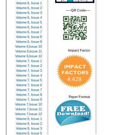
Volume 6, Issue 1
Volume 6, Issue 2
—–QR Code—-
Volume 6, Issue 3
Volume 6, Issue 4
Volume 6, Issue 5
Volume 6, Issue 6
Volume 6, Issue 7
Volume 6, Issue 8
Volume 6, Issue 9
Volume 6,Issue 10
Impact Factor
Volume 6,Issue 11
Volume 6,Issue 12
Volume 7, Issue 1
Volume 7, Issue 2
Volume 7, Issue 3
Volume 7, Issue 4
Volume 7, Issue 5
Volume 7, Issue 6
Volume 7, Issue 7
Volume 7, Issue 8
Paper Format
Volume 7, Issue 9
Volume 7,Issue 10
Volume 7,Issue 11
Volume 7,Issue 12
Volume 8, Issue 1
Volume 8, Issue 2
Volume 8, Issue 3
Volume 8, Issue 5