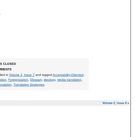
s
S CLOSED
MMENTS
Filed in
Volume 2, Issue 7
and tagged
Acceptability-Oriented
,
ation
,
Foreignization
,
Glossary
,
ideology
,
media translation
,
anslation
,
Translation Strategies
.
Volume 2, Issue 8
»