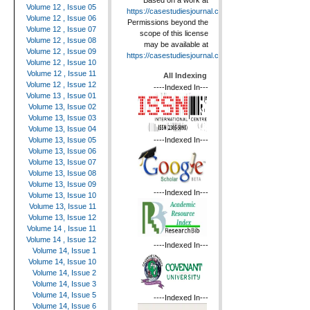
Based on a work at
Volume 12 , Issue 05
https://casestudiesjournal.com
.
Volume 12 , Issue 06
Permissions beyond the
Volume 12 , Issue 07
scope of this license
Volume 12 , Issue 08
may be available at
Volume 12 , Issue 09
https://casestudiesjournal.com
.
Volume 12 , Issue 10
Volume 12 , Issue 11
All Indexing
Volume 12 , Issue 12
----Indexed In---
Volume 13 , Issue 01
Volume 13, Issue 02
Volume 13, Issue 03
Volume 13, Issue 04
----Indexed In---
Volume 13, Issue 05
Volume 13, Issue 06
Volume 13, Issue 07
Volume 13, Issue 08
Volume 13, Issue 09
----Indexed In---
Volume 13, Issue 10
Volume 13, Issue 11
Volume 13, Issue 12
Volume 14 , Issue 11
Volume 14 , Issue 12
----Indexed In---
Volume 14, Issue 1
Volume 14, Issue 10
Volume 14, Issue 2
Volume 14, Issue 3
Volume 14, Issue 5
----Indexed In---
Volume 14, Issue 6