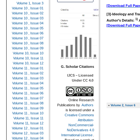
Volume 1, Issue 3
[Download Full Pape
Volume 10 , Issue 01
Volume 10 , Issue 02
[3]-
Ideology and Tra
Volume 10 , Issue 03
1)
Author’s Details:
A
Volume 10 , Issue 04
[Download Full Pape
Volume 10 , Issue 05
Volume 10 , Issue 06
Volume 10 , Issue 07
Volume 10 , Issue 08
Volume 10 , Issue 09
Volume 10, Issue 10
Volume 10, Issue 11
Volume 10, Issue 12
G. Scholar Citations
Volume 11 , Issue 01
Volume 11 , Issue 02
IJCS – Licensed
Volume 11 , Issue 03
Under CC 4.0
Volume 11 , Issue 04
Volume 11 , Issue 05
Volume 11 , Issue 06
Volume 11 , Issue 07
Online Research
Volume 11 , Issue 08
Publications
by
Authors
«
Volume 2, Issue 6
Volume 11 , Issue 09
is licensed under a
Volume 11 , Issue 10
Creative Commons
Volume 11, Issue 11
Attribution-
Volume 11, Issue 12
NonCommercial-
Volume 12 , Issue 01
NoDerivatives 4.0
Volume 12 , Issue 03
International License
.
Volume 12 , Issue 04