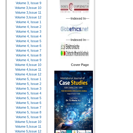
Volume 3, Issue 9
Volume 3,Issue 10
Volume 3,Issue 11
Volume 3,Issue 12
----Indexed In---
Volume 4, Issue 1
Volume 4, Issue 2
Volume 4, Issue 3
Volume 4, Issue 4
----Indexed In---
Volume 4, Issue 5
Volume 4, Issue 6
Volume 4, Issue 7
Volume 4, Issue 8
Volume 4, Issue 9
Cover Page
Volume 4,Issue 10
Volume 4,Issue 11
Volume 4,Issue 12
Volume 5, Issue 1
Volume 5, Issue 2
Volume 5, Issue 3
Volume 5, Issue 4
Volume 5, Issue 5
Volume 5, Issue 6
Volume 5, Issue 7
Volume 5, Issue 8
Volume 5, Issue 9
Volume 5,Issue 10
Volume 5,Issue 11
Volume 5,Issue 12