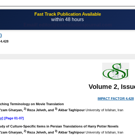
Fast Track Publication Available
within 48 hours
Email! editor@casestudiesjournal.com
)
 4.428
Volume 2, Issu
IMPACT FACTOR 4.428
aching Terminology on Movie Translation
2)
3)
’zam Gharyan,
Reza Jelveh, and
Akbar Taghipour
University of Isfahan, Iran
r]
[Page 01-07]
udy of Culture-Specific Items in Persian Translations of Harry Potter Novels
2)
3)
’zam Gharyan,
Reza Jelveh, and
Akbar Taghipour
University of Isfahan, Iran