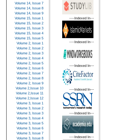
Volume 14, Issue 7
Volume 14, Issue 8
Volume 14, Issue 9
----Indexed In---
Volume 15, Issue 1
Volume 15, Issue 2
Volume 15, Issue 3
Volume 15, Issue 4
Volume 15, Issue 5
----Indexed In---
Volume 2, Issue 1
Volume 2, Issue 2
Volume 2, Issue 3
Volume 2, Issue 4
Volume 2, Issue 5
----Indexed In---
Volume 2, Issue 6
Volume 2, Issue 7
Volume 2, Issue 8
Volume 2, Issue 9
Volume 2,Issue 10
----Indexed In---
Volume 2,Issue 11
Volume 2,Issue 12
Volume 3, Issue 1
Volume 3, Issue 2
----Indexed In---
Volume 3, Issue 3
Volume 3, Issue 4
Volume 3, Issue 5
Volume 3, Issue 6
Volume 3, Issue 7
----Indexed In---
Volume 3, Issue 8