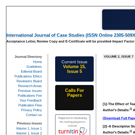
International Journal of Case Studies (ISSN Online 2305-509X
Acceptance Letter, Review Copy and E-Certificate will be provided-Impact Factor
Journal Directory
VOLUME 2, ISSUE 7
Current Issue
Home
Volume 15,
Guidelines
Issue 5
Editorial Board
May-2026
Publications Ethics
Reviewers Board
Research Areas
Calls For
Previous Issues
Papers
Publications Fee
25th-June-
Your Feedback
[1]-
The Effect of Te
2026
Publication Flow
1)
Author’s Details:
A
Privacy Policy
Contact us
[Download Full Pape
Previous Issues
[2]
–
A Descriptive St
Volume 1, Issue 1
1)
Author’s Details:
A
Volume 1, Issue 2