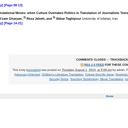
r]
[Page 08-13]
nslational Moves: when Culture Overtakes Politics in Translation of Journalistic Text
2)
3)
’zam Gharyan,
Reza Jelveh, and
Akbar Taghipour
University of Isfahan, Iran
r]
[Page 14-21]
COMMENTS CLOSED
—
TRACKBACK
RSS 2.0 FEED
FOR THESE CO
This entry (
permalink
) was posted on
Thursday, August 1, 2013, at 5:08 pm
by
admin
. 
Adequacy-Oriented
,
Children's Literature Translation
,
Culture-Specific Items
,
Domestic
Security-Terms
,
Teaching Terminology; Movie Translation
,
tr
Home