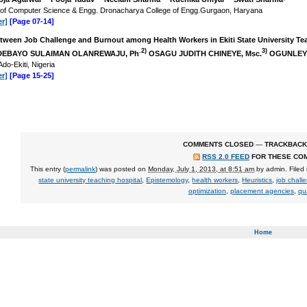
 of Computer Science & Engg. Dronacharya College of Engg.Gurgaon, Haryana
r]
[Page 07-14]
tween Job Challenge and Burnout among Health Workers in Ekiti State University Teac
.2)
3)
EBAYO SULAIMAN OLANREWAJU, Ph
OSAGU JUDITH CHINEYE, Msc.
OGUNLEYE
Ado-Ekiti, Nigeria
r]
[Page 15-25]
COMMENTS CLOSED
—
TRACKBACK
RSS 2.0 FEED
FOR THESE CO
This entry (
permalink
) was posted on
Monday, July 1, 2013, at 8:51 am
by
admin
. Filed
state university teaching hospital
,
Epistemology
,
health workers
,
Heuristics
,
job chall
optimization
,
placement agencies
,
qua
Home