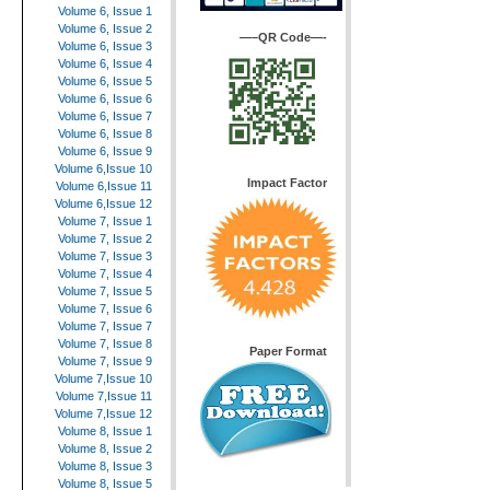
Volume 6, Issue 1
Volume 6, Issue 2
—–QR Code—-
Volume 6, Issue 3
Volume 6, Issue 4
Volume 6, Issue 5
Volume 6, Issue 6
Volume 6, Issue 7
Volume 6, Issue 8
Volume 6, Issue 9
Volume 6,Issue 10
Impact Factor
Volume 6,Issue 11
Volume 6,Issue 12
Volume 7, Issue 1
Volume 7, Issue 2
Volume 7, Issue 3
Volume 7, Issue 4
Volume 7, Issue 5
Volume 7, Issue 6
Volume 7, Issue 7
Volume 7, Issue 8
Paper Format
Volume 7, Issue 9
Volume 7,Issue 10
Volume 7,Issue 11
Volume 7,Issue 12
Volume 8, Issue 1
Volume 8, Issue 2
Volume 8, Issue 3
Volume 8, Issue 5