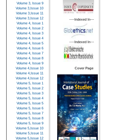
Volume 3, Issue 9
Volume 3,Issue 10
Volume 3,Issue 11
Volume 3,Issue 12
----Indexed In---
Volume 4, Issue 1
Volume 4, Issue 2
Volume 4, Issue 3
Volume 4, Issue 4
----Indexed In---
Volume 4, Issue 5
Volume 4, Issue 6
Volume 4, Issue 7
Volume 4, Issue 8
Volume 4, Issue 9
Cover Page
Volume 4,Issue 10
Volume 4,Issue 11
Volume 4,Issue 12
Volume 5, Issue 1
Volume 5, Issue 2
Volume 5, Issue 3
Volume 5, Issue 4
Volume 5, Issue 5
Volume 5, Issue 6
Volume 5, Issue 7
Volume 5, Issue 8
Volume 5, Issue 9
Volume 5,Issue 10
Volume 5,Issue 11
Volume 5,Issue 12