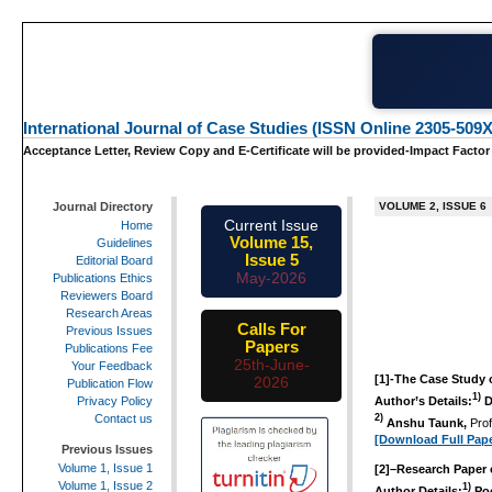
International Journal of Case Studies (ISSN Online 2305-509X
Acceptance Letter, Review Copy and E-Certificate will be provided-Impact Factor
Journal Directory
VOLUME 2, ISSUE 6
Current Issue
Home
Volume 15,
Guidelines
Issue 5
Editorial Board
May-2026
Publications Ethics
Reviewers Board
Research Areas
Calls For
Previous Issues
Papers
Publications Fee
25th-June-
Your Feedback
[1]-
The Case Study 
2026
Publication Flow
1)
Author’s Details:
D
Privacy Policy
Contact us
2)
Anshu Taunk,
Pro
[Download Full Pape
Previous Issues
Volume 1, Issue 1
[2]
–
Research Paper o
Volume 1, Issue 2
1)
Author Details:
Poo