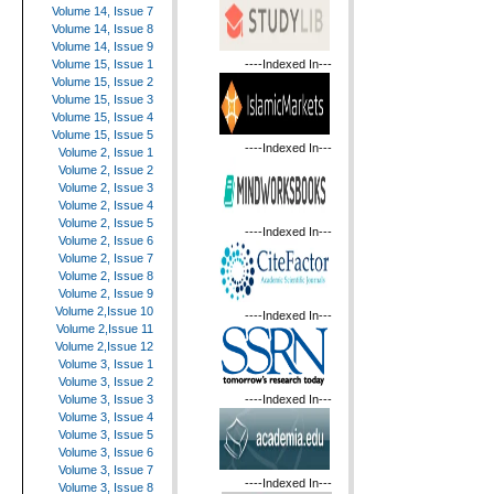
Volume 14, Issue 7
Volume 14, Issue 8
Volume 14, Issue 9
----Indexed In---
Volume 15, Issue 1
Volume 15, Issue 2
Volume 15, Issue 3
Volume 15, Issue 4
Volume 15, Issue 5
----Indexed In---
Volume 2, Issue 1
Volume 2, Issue 2
Volume 2, Issue 3
Volume 2, Issue 4
Volume 2, Issue 5
----Indexed In---
Volume 2, Issue 6
Volume 2, Issue 7
Volume 2, Issue 8
Volume 2, Issue 9
Volume 2,Issue 10
----Indexed In---
Volume 2,Issue 11
Volume 2,Issue 12
Volume 3, Issue 1
Volume 3, Issue 2
----Indexed In---
Volume 3, Issue 3
Volume 3, Issue 4
Volume 3, Issue 5
Volume 3, Issue 6
Volume 3, Issue 7
----Indexed In---
Volume 3, Issue 8