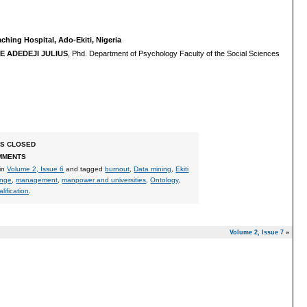
hing Hospital, Ado-Ekiti, Nigeria
 ADEDEJI JULIUS
, Phd. Department of Psychology Faculty of the Social Sciences
S CLOSED
MMENTS
 in
Volume 2, Issue 6
and tagged
burnout
,
Data mining
,
Ekiti
enge
,
management
,
manpower and universities
,
Ontology
,
lification
.
Volume 2, Issue 7
»