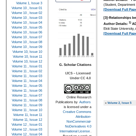
Volume 1, Issue 3
(Student, Department
Volume 10 , Issue 01
[Download Full Pape
Volume 10 , Issue 02
Volume 10 , Issue 03
[3]-
Relationships be
Volume 10 , Issue 04
1)
Author Details:
AD
Volume 10 , Issue 05
Ekiti State University, 
Volume 10 , Issue 06
[Download Full Pape
Volume 10 , Issue 07
Volume 10 , Issue 08
Volume 10 , Issue 09
Volume 10, Issue 10
Volume 10, Issue 11
Volume 10, Issue 12
G. Scholar Citations
Volume 11 , Issue 01
Volume 11 , Issue 02
IJCS – Licensed
Volume 11 , Issue 03
Under CC 4.0
Volume 11 , Issue 04
Volume 11 , Issue 05
Volume 11 , Issue 06
Volume 11 , Issue 07
Online Research
Volume 11 , Issue 08
Publications
by
Authors
«
Volume 2, Issue 5
Volume 11 , Issue 09
is licensed under a
Volume 11 , Issue 10
Creative Commons
Volume 11, Issue 11
Attribution-
Volume 11, Issue 12
NonCommercial-
Volume 12 , Issue 01
NoDerivatives 4.0
Volume 12 , Issue 03
International License
.
Volume 12 , Issue 04