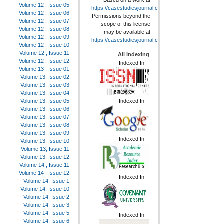
Based on a work at
Volume 12 , Issue 05
https://casestudiesjournal.com
.
Volume 12 , Issue 06
Permissions beyond the
Volume 12 , Issue 07
scope of this license
Volume 12 , Issue 08
may be available at
Volume 12 , Issue 09
https://casestudiesjournal.com
.
Volume 12 , Issue 10
Volume 12 , Issue 11
All Indexing
Volume 12 , Issue 12
----Indexed In---
Volume 13 , Issue 01
Volume 13, Issue 02
Volume 13, Issue 03
Volume 13, Issue 04
----Indexed In---
Volume 13, Issue 05
Volume 13, Issue 06
Volume 13, Issue 07
Volume 13, Issue 08
Volume 13, Issue 09
----Indexed In---
Volume 13, Issue 10
Volume 13, Issue 11
Volume 13, Issue 12
Volume 14 , Issue 11
Volume 14 , Issue 12
----Indexed In---
Volume 14, Issue 1
Volume 14, Issue 10
Volume 14, Issue 2
Volume 14, Issue 3
Volume 14, Issue 5
----Indexed In---
Volume 14, Issue 6