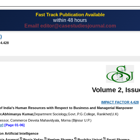
Fast Track Publication Available
within 48 hours
Email! editor@casestudiesjournal.com
)
 4.428
Volume 2, Issu
IMPACT FACTOR 4.428
of India’s Human Resources with Respect to Business and Managerial Manpower
r.Abhimanyu Kumar,
Department Sociology,Govt..P.G.College, Ranikhet(U.K)
fessor, Commerce Deveta Mahavidyala, Morna (Bijnour U.P.)
r]
[Page 01-06]
n Artificial Intelligence
2)
3)
4)
5)
ja Agarwal
Pooja Yadav
Neelam Sharma
Ruchika Uniyal
Swati Sharma-