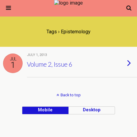
Tags › Epistemology
JULY 1, 2013
JUL
1
Volume 2, Issue 6
Back to top
Mobile
Desktop