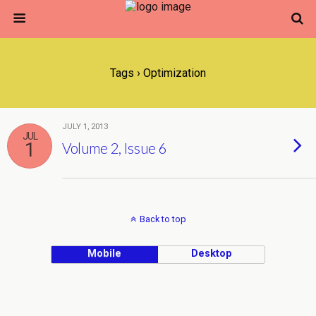
Tags › Optimization
JULY 1, 2013
JUL
1
Volume 2, Issue 6
Back to top
Mobile
Desktop