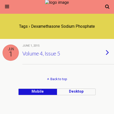
Tags › Dexamethasone Sodium Phosphate
JUNE 1, 2015
JUN
1
Volume 4, Issue 5
Back to top
Mobile
Desktop