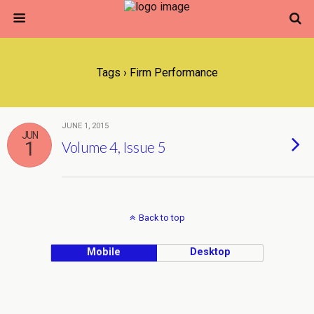
Tags › Firm Performance
JUNE 1, 2015
JUN
1
Volume 4, Issue 5
Back to top
Mobile
Desktop