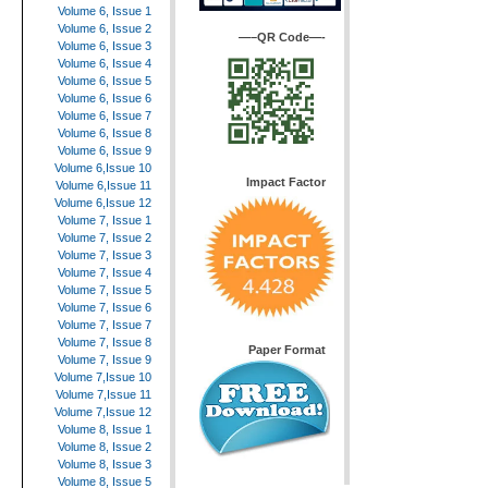
Volume 6, Issue 1
Volume 6, Issue 2
—–QR Code—-
Volume 6, Issue 3
Volume 6, Issue 4
Volume 6, Issue 5
Volume 6, Issue 6
Volume 6, Issue 7
Volume 6, Issue 8
Volume 6, Issue 9
Volume 6,Issue 10
Impact Factor
Volume 6,Issue 11
Volume 6,Issue 12
Volume 7, Issue 1
Volume 7, Issue 2
Volume 7, Issue 3
Volume 7, Issue 4
Volume 7, Issue 5
Volume 7, Issue 6
Volume 7, Issue 7
Volume 7, Issue 8
Paper Format
Volume 7, Issue 9
Volume 7,Issue 10
Volume 7,Issue 11
Volume 7,Issue 12
Volume 8, Issue 1
Volume 8, Issue 2
Volume 8, Issue 3
Volume 8, Issue 5