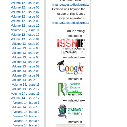
Based on a work at
Volume 12 , Issue 05
https://casestudiesjournal.com
.
Volume 12 , Issue 06
Permissions beyond the
Volume 12 , Issue 07
scope of this license
Volume 12 , Issue 08
may be available at
Volume 12 , Issue 09
https://casestudiesjournal.com
.
Volume 12 , Issue 10
Volume 12 , Issue 11
All Indexing
Volume 12 , Issue 12
----Indexed In---
Volume 13 , Issue 01
Volume 13, Issue 02
Volume 13, Issue 03
Volume 13, Issue 04
----Indexed In---
Volume 13, Issue 05
Volume 13, Issue 06
Volume 13, Issue 07
Volume 13, Issue 08
Volume 13, Issue 09
----Indexed In---
Volume 13, Issue 10
Volume 13, Issue 11
Volume 13, Issue 12
Volume 14 , Issue 11
Volume 14 , Issue 12
----Indexed In---
Volume 14, Issue 1
Volume 14, Issue 10
Volume 14, Issue 2
Volume 14, Issue 3
Volume 14, Issue 5
----Indexed In---
Volume 14, Issue 6