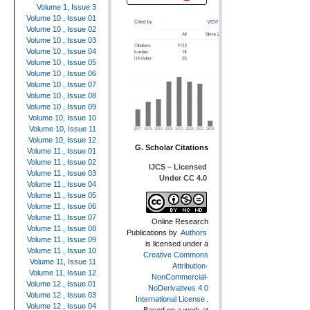
Volume 1, Issue 3
Volume 10 , Issue 01
Volume 10 , Issue 02
Volume 10 , Issue 03
Volume 10 , Issue 04
Volume 10 , Issue 05
Volume 10 , Issue 06
Volume 10 , Issue 07
Volume 10 , Issue 08
Volume 10 , Issue 09
Volume 10, Issue 10
Volume 10, Issue 11
Volume 10, Issue 12
G. Scholar Citations
Volume 11 , Issue 01
Volume 11 , Issue 02
IJCS – Licensed
Volume 11 , Issue 03
Under CC 4.0
Volume 11 , Issue 04
Volume 11 , Issue 05
Volume 11 , Issue 06
Volume 11 , Issue 07
Online Research
Volume 11 , Issue 08
Publications
by
Authors
Volume 11 , Issue 09
is licensed under a
Volume 11 , Issue 10
Creative Commons
Volume 11, Issue 11
Attribution-
Volume 11, Issue 12
NonCommercial-
Volume 12 , Issue 01
NoDerivatives 4.0
Volume 12 , Issue 03
International License
.
Volume 12 , Issue 04