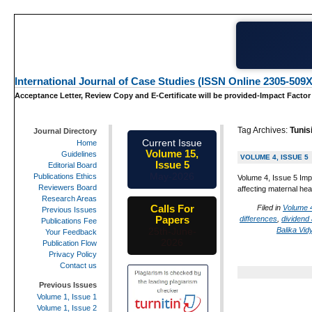
International Journal of Case Studies (ISSN Online 2305-509X
Acceptance Letter, Review Copy and E-Certificate will be provided-Impact Factor
Tag Archives:
Tunis
Journal Directory
Current Issue
Home
Volume 15,
Guidelines
VOLUME 4, ISSUE 5
Issue 5
Editorial Board
May-2026
Publications Ethics
Volume 4, Issue 5 Imp
Reviewers Board
affecting maternal hea
Research Areas
Calls For
Filed in
Volume 4
Previous Issues
Papers
differences
,
dividend
Publications Fee
Balika Vid
25th-June-
Your Feedback
2026
Publication Flow
Privacy Policy
Contact us
Previous Issues
Volume 1, Issue 1
Volume 1, Issue 2