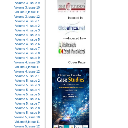
Volume 3, Issue 9
Volume 3,Issue 10
Volume 3,Issue 11
Volume 3,Issue 12
----Indexed In---
Volume 4, Issue 1
Volume 4, Issue 2
Volume 4, Issue 3
Volume 4, Issue 4
----Indexed In---
Volume 4, Issue 5
Volume 4, Issue 6
Volume 4, Issue 7
Volume 4, Issue 8
Volume 4, Issue 9
Cover Page
Volume 4,Issue 10
Volume 4,Issue 11
Volume 4,Issue 12
Volume 5, Issue 1
Volume 5, Issue 2
Volume 5, Issue 3
Volume 5, Issue 4
Volume 5, Issue 5
Volume 5, Issue 6
Volume 5, Issue 7
Volume 5, Issue 8
Volume 5, Issue 9
Volume 5,Issue 10
Volume 5,Issue 11
Volume 5,Issue 12