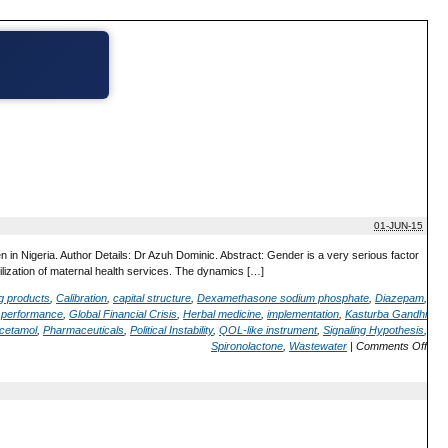
01-JUN-15
in Nigeria. Author Details: Dr Azuh Dominic. Abstract: Gender is a very serious factor
utilization of maternal health services. The dynamics […]
ug products
,
Calibration
,
capital structure
,
Dexamethasone sodium phosphate
,
Diazepam
,
m performance
,
Global Financial Crisis
,
Herbal medicine
,
implementation
,
Kasturba Gandhi
cetamol
,
Pharmaceuticals
,
Political Instability
,
QOL-like instrument
,
Signaling Hypothesis
,
Spironolactone
,
Wastewater
|
Comments Off