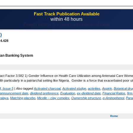
Fast Track Publication Available
within 48 hours
Email! editor@casestudiesjournal.com
)
 4.428
ian Banking System
act Factor 3.582 1) Gender Influence on Health Care Utilization among Antenatal Care Women 
lth particularly in a patriarchal setting like Nigeria. Gender is a force that exacerbated poor 
, Issue 5
|
Also tagged
Activated charcoal
,
Activated sludge
,
activities
,
Aspirin
,
Botanical dr
 announcement date
,
dividend preference
,
Evaluation
,
ex-dividend date
,
Financial Ratios
,
fir
yalaya
,
Matching placebo
,
Micelle – clay complex
,
Ownership structure
,
p-Aminophenol
,
Para
Home