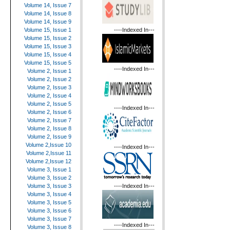
Volume 14, Issue 7
Volume 14, Issue 8
Volume 14, Issue 9
----Indexed In---
Volume 15, Issue 1
Volume 15, Issue 2
Volume 15, Issue 3
Volume 15, Issue 4
Volume 15, Issue 5
----Indexed In---
Volume 2, Issue 1
Volume 2, Issue 2
Volume 2, Issue 3
Volume 2, Issue 4
Volume 2, Issue 5
----Indexed In---
Volume 2, Issue 6
Volume 2, Issue 7
Volume 2, Issue 8
Volume 2, Issue 9
Volume 2,Issue 10
----Indexed In---
Volume 2,Issue 11
Volume 2,Issue 12
Volume 3, Issue 1
Volume 3, Issue 2
----Indexed In---
Volume 3, Issue 3
Volume 3, Issue 4
Volume 3, Issue 5
Volume 3, Issue 6
Volume 3, Issue 7
----Indexed In---
Volume 3, Issue 8