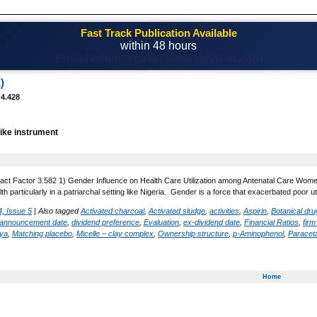
Fast Track Publication Available
within 48 hours
Email! editor@casestudiesjournal.com
)
 4.428
ike instrument
act Factor 3.582 1) Gender Influence on Health Care Utilization among Antenatal Care Women 
lth particularly in a patriarchal setting like Nigeria. Gender is a force that exacerbated poor 
, Issue 5
|
Also tagged
Activated charcoal
,
Activated sludge
,
activities
,
Aspirin
,
Botanical dr
 announcement date
,
dividend preference
,
Evaluation
,
ex-dividend date
,
Financial Ratios
,
fir
aya
,
Matching placebo
,
Micelle – clay complex
,
Ownership structure
,
p-Aminophenol
,
Paracet
Home