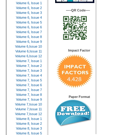
Volume 6, Issue 1
Volume 6, Issue 2
—–QR Code—-
Volume 6, Issue 3
Volume 6, Issue 4
Volume 6, Issue 5
Volume 6, Issue 6
Volume 6, Issue 7
Volume 6, Issue 8
Volume 6, Issue 9
Volume 6,Issue 10
Impact Factor
Volume 6,Issue 11
Volume 6,Issue 12
Volume 7, Issue 1
Volume 7, Issue 2
Volume 7, Issue 3
Volume 7, Issue 4
Volume 7, Issue 5
Volume 7, Issue 6
Volume 7, Issue 7
Volume 7, Issue 8
Paper Format
Volume 7, Issue 9
Volume 7,Issue 10
Volume 7,Issue 11
Volume 7,Issue 12
Volume 8, Issue 1
Volume 8, Issue 2
Volume 8, Issue 3
Volume 8, Issue 5