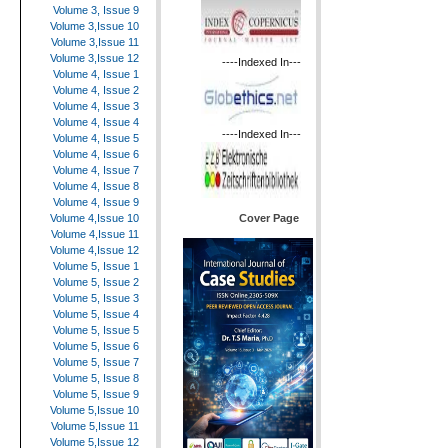
Volume 3, Issue 9
Volume 3,Issue 10
Volume 3,Issue 11
Volume 3,Issue 12
----Indexed In---
Volume 4, Issue 1
Volume 4, Issue 2
Volume 4, Issue 3
Volume 4, Issue 4
----Indexed In---
Volume 4, Issue 5
Volume 4, Issue 6
Volume 4, Issue 7
Volume 4, Issue 8
Volume 4, Issue 9
Cover Page
Volume 4,Issue 10
Volume 4,Issue 11
Volume 4,Issue 12
Volume 5, Issue 1
Volume 5, Issue 2
Volume 5, Issue 3
Volume 5, Issue 4
Volume 5, Issue 5
Volume 5, Issue 6
Volume 5, Issue 7
Volume 5, Issue 8
Volume 5, Issue 9
Volume 5,Issue 10
Volume 5,Issue 11
Volume 5,Issue 12