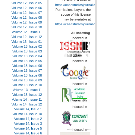
Based on a work at
Volume 12 , Issue 05
https://casestudiesjournal.com
.
Volume 12 , Issue 06
Permissions beyond the
Volume 12 , Issue 07
scope of this license
Volume 12 , Issue 08
may be available at
Volume 12 , Issue 09
https://casestudiesjournal.com
.
Volume 12 , Issue 10
Volume 12 , Issue 11
All Indexing
Volume 12 , Issue 12
----Indexed In---
Volume 13 , Issue 01
Volume 13, Issue 02
Volume 13, Issue 03
Volume 13, Issue 04
----Indexed In---
Volume 13, Issue 05
Volume 13, Issue 06
Volume 13, Issue 07
Volume 13, Issue 08
Volume 13, Issue 09
----Indexed In---
Volume 13, Issue 10
Volume 13, Issue 11
Volume 13, Issue 12
Volume 14 , Issue 11
Volume 14 , Issue 12
----Indexed In---
Volume 14, Issue 1
Volume 14, Issue 10
Volume 14, Issue 2
Volume 14, Issue 3
Volume 14, Issue 5
----Indexed In---
Volume 14, Issue 6