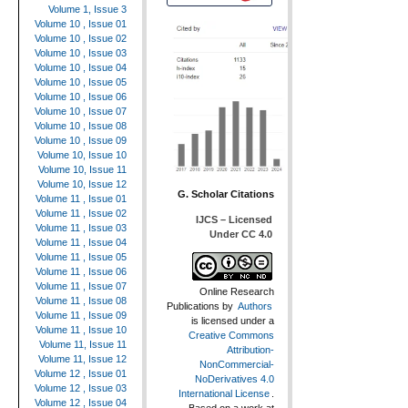
Volume 1, Issue 3
Volume 10 , Issue 01
Volume 10 , Issue 02
Volume 10 , Issue 03
Volume 10 , Issue 04
Volume 10 , Issue 05
Volume 10 , Issue 06
Volume 10 , Issue 07
Volume 10 , Issue 08
Volume 10 , Issue 09
Volume 10, Issue 10
Volume 10, Issue 11
Volume 10, Issue 12
G. Scholar Citations
Volume 11 , Issue 01
Volume 11 , Issue 02
IJCS – Licensed
Volume 11 , Issue 03
Under CC 4.0
Volume 11 , Issue 04
Volume 11 , Issue 05
Volume 11 , Issue 06
Volume 11 , Issue 07
Online Research
Volume 11 , Issue 08
Publications
by
Authors
Volume 11 , Issue 09
is licensed under a
Volume 11 , Issue 10
Creative Commons
Volume 11, Issue 11
Attribution-
Volume 11, Issue 12
NonCommercial-
Volume 12 , Issue 01
NoDerivatives 4.0
Volume 12 , Issue 03
International License
.
Volume 12 , Issue 04