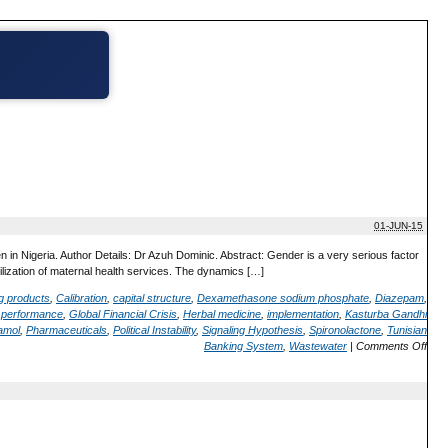
01-JUN-15
in Nigeria. Author Details: Dr Azuh Dominic. Abstract: Gender is a very serious factor
utilization of maternal health services. The dynamics […]
ug products
,
Calibration
,
capital structure
,
Dexamethasone sodium phosphate
,
Diazepam
,
m performance
,
Global Financial Crisis
,
Herbal medicine
,
implementation
,
Kasturba Gandhi
amol
,
Pharmaceuticals
,
Political Instability
,
Signaling Hypothesis
,
Spironolactone
,
Tunisian
Banking System
,
Wastewater
|
Comments Off