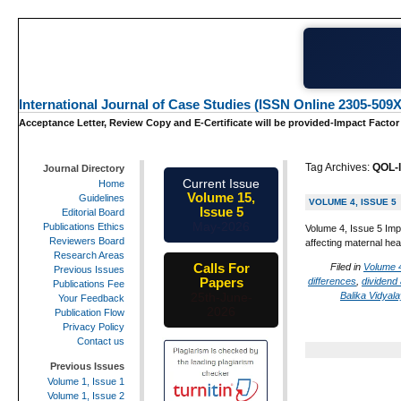
International Journal of Case Studies (ISSN Online 2305-509X
Acceptance Letter, Review Copy and E-Certificate will be provided-Impact Factor
Tag Archives:
QOL-l
Journal Directory
Current Issue
Home
Volume 15,
Guidelines
VOLUME 4, ISSUE 5
Issue 5
Editorial Board
May-2026
Publications Ethics
Volume 4, Issue 5 Imp
Reviewers Board
affecting maternal hea
Research Areas
Calls For
Filed in
Volume 4
Previous Issues
Papers
differences
,
dividend
Publications Fee
Balika Vidyal
25th-June-
Your Feedback
2026
Publication Flow
Privacy Policy
Contact us
Previous Issues
Volume 1, Issue 1
Volume 1, Issue 2