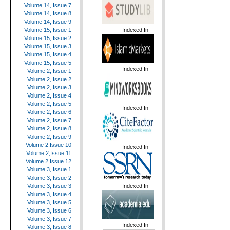
Volume 14, Issue 7
Volume 14, Issue 8
Volume 14, Issue 9
----Indexed In---
Volume 15, Issue 1
Volume 15, Issue 2
Volume 15, Issue 3
Volume 15, Issue 4
Volume 15, Issue 5
----Indexed In---
Volume 2, Issue 1
Volume 2, Issue 2
Volume 2, Issue 3
Volume 2, Issue 4
Volume 2, Issue 5
----Indexed In---
Volume 2, Issue 6
Volume 2, Issue 7
Volume 2, Issue 8
Volume 2, Issue 9
Volume 2,Issue 10
----Indexed In---
Volume 2,Issue 11
Volume 2,Issue 12
Volume 3, Issue 1
Volume 3, Issue 2
----Indexed In---
Volume 3, Issue 3
Volume 3, Issue 4
Volume 3, Issue 5
Volume 3, Issue 6
Volume 3, Issue 7
----Indexed In---
Volume 3, Issue 8