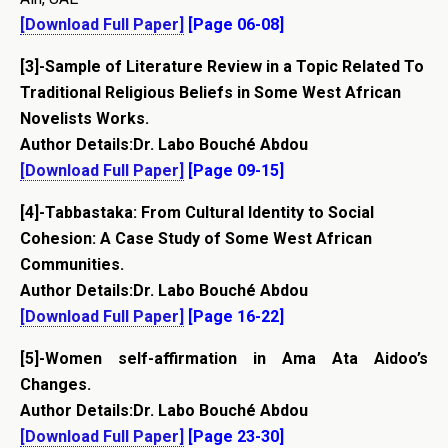
[Download Full Paper]
[Page 06-08]
[3]-Sample of Literature Review in a Topic Related To
Traditional Religious Beliefs in Some West African
Novelists Works.
Author Details:Dr. Labo Bouché Abdou
[Download Full Paper]
[Page 09-15]
[4]-Tabbastaka: From Cultural Identity to Social
Cohesion: A Case Study of Some West African
Communities.
Author Details:Dr. Labo Bouché Abdou
[Download Full Paper]
[Page 16-22]
[5]-Women self-affirmation in Ama Ata Aidoo’s
Changes.
Author Details:Dr. Labo Bouché Abdou
[Download Full Paper]
[Page 23-30]