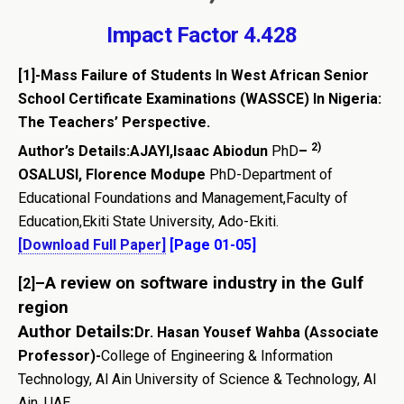
Impact Factor 4.428
[1]-Mass Failure of Students In West African Senior
School Certificate Examinations (WASSCE) In Nigeria:
The Teachers’ Perspective.
2)
Author’s Details:AJAYI,Isaac Abiodun
PhD
–
OSALUSI, Florence Modupe
PhD-Department of
Educational Foundations and Management,Faculty of
Education,Ekiti State University, Ado-Ekiti.
[Download Full Paper]
[Page 01-05]
–
A review on software industry in the Gulf
[2]
region
Author Details:
Dr. Hasan Yousef Wahba (Associate
Professor)-
College of Engineering & Information
Technology, Al Ain University of Science & Technology, Al
Ain, UAE