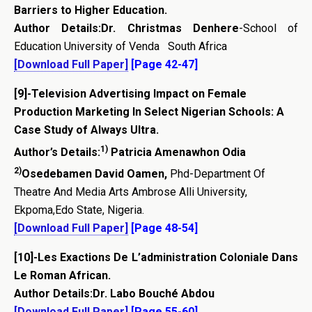
Barriers to Higher Education.
Author Details:
Dr. Christmas Denhere
-School of
Education University of Venda South Africa
[Download Full Paper]
[Page 42-47]
[9]-
Television Advertising Impact on Female
Production Marketing In Select Nigerian Schools: A
Case Study of Always Ultra.
1)
Author’s Details:
Patricia Amenawhon Odia
2)
Osedebamen David Oamen,
Phd-Department Of
Theatre And Media Arts Ambrose Alli University,
Ekpoma,Edo State, Nigeria.
[Download Full Paper]
[Page 48-54]
[10]-
Les Exactions De L’administration Coloniale Dans
Le Roman African.
Author Details:Dr. Labo Bouché Abdou
[Download Full Paper]
[Page 55-60]