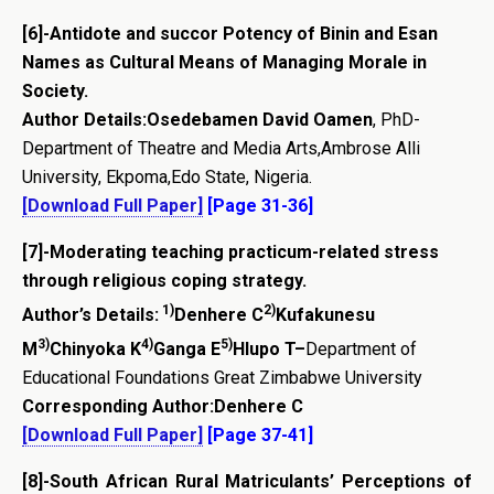
[6]-Antidote and succor Potency of Binin and Esan
Names as Cultural Means of Managing Morale in
Society.
Author Details:
Osedebamen David Oamen
, PhD-
Department of Theatre and Media Arts,Ambrose Alli
University, Ekpoma,Edo State, Nigeria.
[Download Full Paper]
[Page 31-36]
[7]-
Moderating teaching practicum-related stress
through religious coping strategy.
1)
2)
Author’s Details:
Denhere C
Kufakunesu
3)
4)
5)
M
Chinyoka K
Ganga E
Hlupo T
–
Department of
Educational Foundations Great Zimbabwe University
Corresponding Author:
Denhere C
[Download Full Paper]
[Page 37-41]
[8]-
South African Rural Matriculants’ Perceptions of