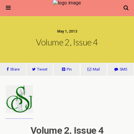
May 1, 2013
Volume 2, Issue 4
Share
Tweet
Pin
Mail
SMS
Volume 2, Issue 4