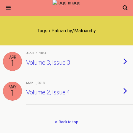
Tags › Patriarchy/matriarchy
APRIL 1, 2014
APR
1
Volume 3, Issue 3
MAY 1, 2013
MAY
1
Volume 2, Issue 4
Back to top