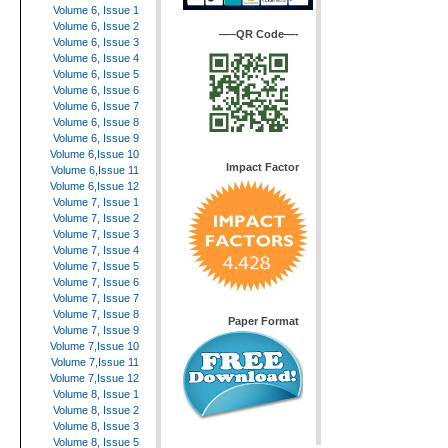
Volume 6, Issue 1
Volume 6, Issue 2
—–QR Code—-
Volume 6, Issue 3
Volume 6, Issue 4
Volume 6, Issue 5
Volume 6, Issue 6
Volume 6, Issue 7
Volume 6, Issue 8
Volume 6, Issue 9
Volume 6,Issue 10
Impact Factor
Volume 6,Issue 11
Volume 6,Issue 12
Volume 7, Issue 1
Volume 7, Issue 2
Volume 7, Issue 3
Volume 7, Issue 4
Volume 7, Issue 5
Volume 7, Issue 6
Volume 7, Issue 7
Volume 7, Issue 8
Paper Format
Volume 7, Issue 9
Volume 7,Issue 10
Volume 7,Issue 11
Volume 7,Issue 12
Volume 8, Issue 1
Volume 8, Issue 2
Volume 8, Issue 3
Volume 8, Issue 5