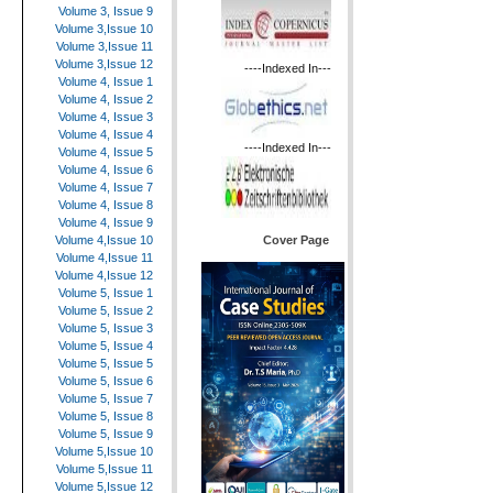
Volume 3, Issue 9
Volume 3,Issue 10
Volume 3,Issue 11
Volume 3,Issue 12
----Indexed In---
Volume 4, Issue 1
Volume 4, Issue 2
Volume 4, Issue 3
Volume 4, Issue 4
----Indexed In---
Volume 4, Issue 5
Volume 4, Issue 6
Volume 4, Issue 7
Volume 4, Issue 8
Volume 4, Issue 9
Cover Page
Volume 4,Issue 10
Volume 4,Issue 11
Volume 4,Issue 12
Volume 5, Issue 1
Volume 5, Issue 2
Volume 5, Issue 3
Volume 5, Issue 4
Volume 5, Issue 5
Volume 5, Issue 6
Volume 5, Issue 7
Volume 5, Issue 8
Volume 5, Issue 9
Volume 5,Issue 10
Volume 5,Issue 11
Volume 5,Issue 12