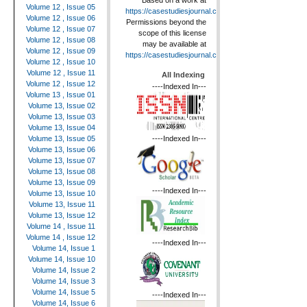
Based on a work at
Volume 12 , Issue 05
https://casestudiesjournal.com
.
Volume 12 , Issue 06
Permissions beyond the
Volume 12 , Issue 07
scope of this license
Volume 12 , Issue 08
may be available at
Volume 12 , Issue 09
https://casestudiesjournal.com
.
Volume 12 , Issue 10
Volume 12 , Issue 11
All Indexing
Volume 12 , Issue 12
----Indexed In---
Volume 13 , Issue 01
Volume 13, Issue 02
Volume 13, Issue 03
Volume 13, Issue 04
----Indexed In---
Volume 13, Issue 05
Volume 13, Issue 06
Volume 13, Issue 07
Volume 13, Issue 08
Volume 13, Issue 09
----Indexed In---
Volume 13, Issue 10
Volume 13, Issue 11
Volume 13, Issue 12
Volume 14 , Issue 11
Volume 14 , Issue 12
----Indexed In---
Volume 14, Issue 1
Volume 14, Issue 10
Volume 14, Issue 2
Volume 14, Issue 3
Volume 14, Issue 5
----Indexed In---
Volume 14, Issue 6