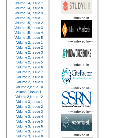
Volume 14, Issue 7
Volume 14, Issue 8
Volume 14, Issue 9
----Indexed In---
Volume 15, Issue 1
Volume 15, Issue 2
Volume 15, Issue 3
Volume 15, Issue 4
Volume 15, Issue 5
----Indexed In---
Volume 2, Issue 1
Volume 2, Issue 2
Volume 2, Issue 3
Volume 2, Issue 4
Volume 2, Issue 5
----Indexed In---
Volume 2, Issue 6
Volume 2, Issue 7
Volume 2, Issue 8
Volume 2, Issue 9
Volume 2,Issue 10
----Indexed In---
Volume 2,Issue 11
Volume 2,Issue 12
Volume 3, Issue 1
Volume 3, Issue 2
----Indexed In---
Volume 3, Issue 3
Volume 3, Issue 4
Volume 3, Issue 5
Volume 3, Issue 6
Volume 3, Issue 7
----Indexed In---
Volume 3, Issue 8