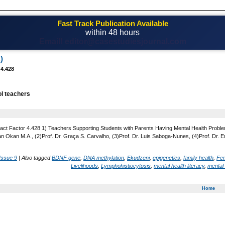
Fast Track Publication Available
within 48 hours
Email! editor@casestudiesjournal.com
)
 4.428
l teachers
act Factor 4.428 1) Teachers Supporting Students with Parents Having Mental Health Problems
n Okan M.A., (2)Prof. Dr. Graça S. Carvalho, (3)Prof. Dr. Luis Saboga-Nunes, (4)Prof. Dr. Em
Issue 9
|
Also tagged
BDNF gene
,
DNA methylation
,
Ekudzeni
,
epigenetics
,
family health
,
Fem
Livelihoods
,
Lymphohistiocytosis
,
mental health literacy
,
mental 
Home