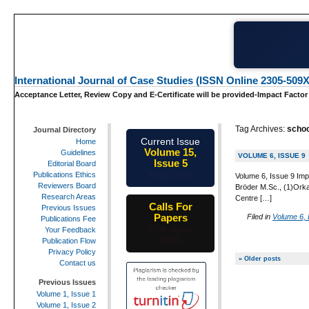
International Journal of Case Studies (ISSN Online 2305-509X
Acceptance Letter, Review Copy and E-Certificate will be provided-Impact Factor
Tag Archives:
schoo
Journal Directory
Current Issue
Home
Volume 15,
Guidelines
VOLUME 6, ISSUE 9
Issue 5
Editorial Board
May-2026
Publications Ethics
Volume 6, Issue 9 Imp
Reviewers Board
Bröder M.Sc., (1)Orka
Research Areas
Centre […]
Calls For
Previous Issues
Papers
Filed in
Volume 6, 
Publications Fee
25th-June-
Your Feedback
2026
Publication Flow
Privacy Policy
« Older posts
Contact us
Previous Issues
Volume 1, Issue 1
Volume 1, Issue 2