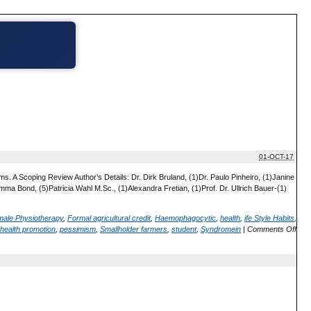
01-OCT-17
. A Scoping Review Author’s Details: Dr. Dirk Bruland, (1)Dr. Paulo Pinheiro, (1)Janine
ma Bond, (5)Patricia Wahl M.Sc., (1)Alexandra Fretian, (1)Prof. Dr. Ullrich Bauer-(1)
ale Physiotherapy
,
Formal agricultural credit
,
Haemophagocytic
,
health
,
ife Style Habits
,
health promotion
,
pessimism
,
Smallholder farmers
,
student
,
Syndromein
|
Comments Off