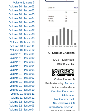
Volume 1, Issue 3
Volume 10 , Issue 01
Volume 10 , Issue 02
Volume 10 , Issue 03
Volume 10 , Issue 04
Volume 10 , Issue 05
Volume 10 , Issue 06
Volume 10 , Issue 07
Volume 10 , Issue 08
Volume 10 , Issue 09
Volume 10, Issue 10
Volume 10, Issue 11
Volume 10, Issue 12
G. Scholar Citations
Volume 11 , Issue 01
Volume 11 , Issue 02
IJCS – Licensed
Volume 11 , Issue 03
Under CC 4.0
Volume 11 , Issue 04
Volume 11 , Issue 05
Volume 11 , Issue 06
Volume 11 , Issue 07
Online Research
Volume 11 , Issue 08
Publications
by
Authors
Volume 11 , Issue 09
is licensed under a
Volume 11 , Issue 10
Creative Commons
Volume 11, Issue 11
Attribution-
Volume 11, Issue 12
NonCommercial-
Volume 12 , Issue 01
NoDerivatives 4.0
Volume 12 , Issue 03
International License
.
Volume 12 , Issue 04