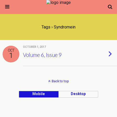
Tags › Syndromein
OCTOBER 1, 2017
OCT
1
Volume 6, Issue 9
Back to top
Mobile
Desktop