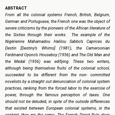
ABSTRACT
From all the colonial systems French, British, Belgium,
German and Portuguese, the French one was the object of
severe criticisms by the pioneers of the African literature of
the Sixties through their works. The example of the
Nigérienne Mahamadou Halilou Sabbo’s Caprices du
Destin [Destiny’s Whims] (1981), the Cameroonian
Ferdinand Oyono’s Houseboy (1956) and The Old Man and
the Medal (1956) was edifying. These two writers,
although being themselves fruits of the colonial school,
succeeded to be different from the non- committed
novelists by a straight out denunciation of colonial system
practices, ranking from the forced labor to the exercise of
power, through the famous perception of taxes. One
should not be deluded, in spite of the outside differences
that existed between European colonial systems, in the
content, they are
the same
. The French Direct Rule does