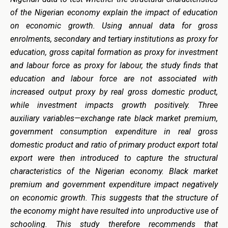
of the Nigerian economy explain the impact of education
on economic growth. Using annual data for gross
enrolments, secondary and tertiary institutions as proxy for
education, gross capital formation as proxy for investment
and labour force as proxy for labour, the study finds that
education and labour force are not associated with
increased output proxy by real gross domestic product,
while investment impacts growth positively. Three
auxiliary variables—exchange rate black market premium,
government consumption expenditure in real gross
domestic product and ratio of primary product export total
export were then introduced to capture the structural
characteristics of the Nigerian economy. Black market
premium and government expenditure impact negatively
on economic growth. This suggests that the structure of
the economy might have resulted into unproductive use of
schooling. This study therefore recommends that