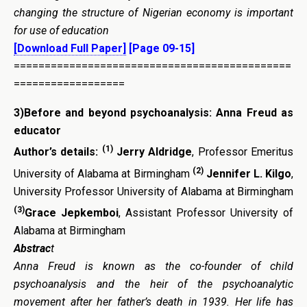
changing the structure of Nigerian economy is important
for use of education
[Download Full Paper]
[Page 09-15]
=============================================
==================
3)Before and beyond psychoanalysis: Anna Freud as
educator
(1)
Author’s details:
Jerry Aldridge
, Professor Emeritus
(2)
University of Alabama at Birmingham
Jennifer L. Kilgo
,
University Professor University of Alabama at Birmingham
(3)
Grace Jepkemboi
, Assistant Professor University of
Alabama at Birmingham
Abstrac
t
Anna Freud is known as the co-founder of child
psychoanalysis and the heir of the psychoanalytic
movement after her father’s death in 1939. Her life has