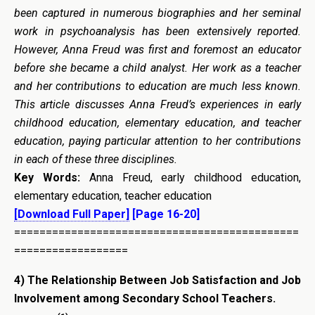
been captured in numerous biographies and her seminal
work in psychoanalysis has been extensively reported.
However, Anna Freud was first and foremost an educator
before she became a child analyst. Her work as a teacher
and her contributions to education are much less known.
This article discusses Anna Freud’s experiences in early
childhood education, elementary education, and teacher
education, paying particular attention to her contributions
in each of these three disciplines.
Key Words:
Anna Freud, early childhood education,
elementary education, teacher education
[Download Full Paper]
[Page 16-20]
=============================================
==================
4) The Relationship Between Job Satisfaction and Job
Involvement among Secondary School Teachers.