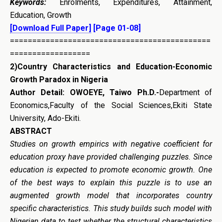
Keywords:
Enrolments, Expenditures, Attainment,
Education, Growth
[Download Full Paper]
[Page 01-08]
=============================================
==================
2)
Country
Characteristics and Education-Economic
Growth Paradox in Nigeria
Author Detail: OWOEYE, Taiwo Ph.D.-
Department of
Economics,Faculty of the Social Sciences,Ekiti State
University, Ado-Ekiti.
ABSTRACT
Studies on growth empirics with negative coefficient for
education proxy have provided challenging puzzles. Since
education is expected to promote economic growth. One
of the best ways to explain this puzzle is to use an
augmented growth model that incorporates country
specific characteristics. This study builds such model with
Nigerian data to test whether the structural characteristics