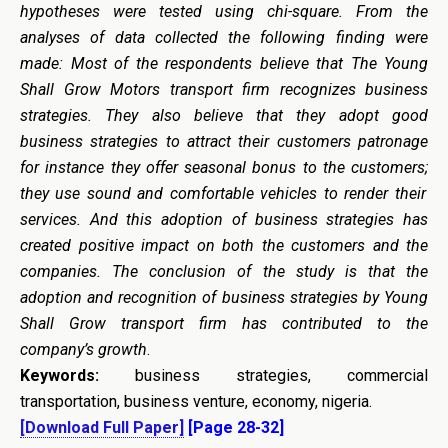
hypotheses were tested using chi-square.
From the
analyses of data collected the following finding were
made: Most of the respondents believe that The Young
Shall Grow Motors transport firm recognizes business
strategies. They also believe that they adopt good
business strategies to attract their customers patronage
for instance they offer seasonal bonus to the customers
;
they use sound and comfortable vehicle
s
to render their
services. And this adoption of business strategies has
create
d
positive impact o
n
both the customers and the
companies. The conclusion of the study is that the
adoption and recognition of business strategies by Young
Shall Grow transport firm has contributed to the
company’s growth
.
K
eywords
:
business strategies, commercial
transportation, business venture, economy, nigeria.
[Download Full Paper]
[Page 28-32]