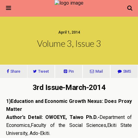
April 1, 2014
Volume 3, Issue 3
Share
Tweet
Pin
Mail
SMS
3rd Issue-March-2014
1)
Education and Economic Growth Nexus: Does Proxy
Matter
Author’s Detail: OWOEYE, Taiwo Ph.D.-
Department of
Economics,Faculty of the Social Sciences,Ekiti State
University, Ado-Ekiti.