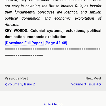
not envy in anything, the British Indirect Rule, as insofar
their fundamental objectives are identical and similar:
political domination and economic exploitation of
Africans.
KEY WORDS:
Colonial systems, extortions, political
domination, economic exploitation.
[Download Full Paper]
[Page 42-48]
=============================================
==================
Previous Post
Next Post
Volume 3, Issue 2
Volume 3, Issue 4
Back to top