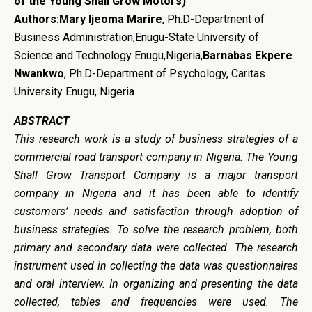
of the Young Shall Grow Motors)
Authors:
Mary Ijeoma Marire
, Ph.D-Department of
Business Administration,Enugu-State University of
Science and Technology Enugu,Nigeria,
Barnabas Ekpere
Nwankwo
, Ph.D-Department of Psychology, Caritas
University Enugu, Nigeria
ABSTRACT
This research work is a study of
b
usiness
s
trategies of a
c
ommercial
r
oad
t
ransport
c
ompan
y
in Nigeria. The Young
Shall Grow
T
ransport
Company is a major transport
company in Nigeria and it has be
en able to identify
customers
’
needs and satisfaction through adoption of
business strategies. To solve the research problem, both
primary and secondary data were collected. The research
instrument used in collecting the data was questionnaires
and oral interview. In organizing and presenting the data
collected, tables and frequencies were used. The