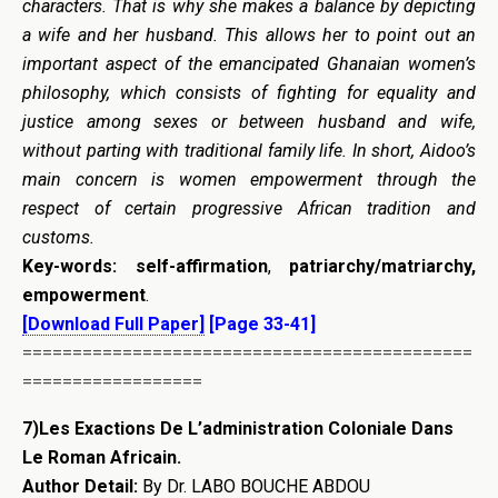
characters. That is why she makes a balance by depicting
a wife and her husband. This allows her to point out an
important aspect of the emancipated Ghanaian women’s
philosophy, which consists of fighting for equality and
justice among sexes or between husband and wife,
without parting with traditional family life. In short, Aidoo’s
main concern is women empowerment through the
respect of certain progressive African tradition and
customs.
Key-words:
self-affirmation
,
patriarchy/matriarchy,
empowerment
.
[Download Full Paper]
[Page 33-41]
=============================================
==================
7)Les Exactions De L’administration Coloniale Dans
Le Roman Africain.
Author Detail:
By Dr. LABO BOUCHE ABDOU