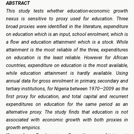
ABSTRACT
This study tests whether education-economic growth
nexus is sensitive to proxy used for education. Three
broad proxies were identified in the literature, expenditure
on education which is an input, school enrolment, which is
a flow and education attainment which is a stock. While
attainment is the most reliable of the three, expenditures
on education is the least reliable. However for African
countries, expenditure on education is the most available,
while education attainment is hardly available. Using
annual data for gross enrolment in primary, secondary and
tertiary institutions, for Nigeria between 1970—2009 as the
first proxy for education, and total capital and recurrent
expenditures on education for the same period as an
alternative proxy. The study finds that education is not
associated with economic growth with both proxies in
growth empirics.