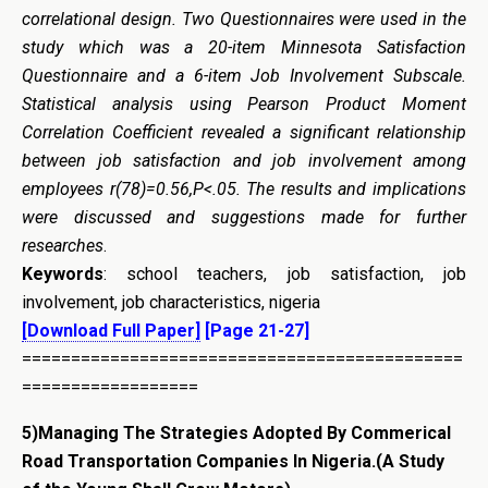
correlational design. Two Questionnaires were used in the
study which was a 20-item Minnesota Satisfaction
Questionnaire and a 6-item Job Involvement Subscale.
Statistical analysis using Pearson Product Moment
Correlation Coefficient revealed a significant relationship
between job satisfaction and job involvement among
employees r(78)=0.56,P<.05. The
r
esult
s
and
i
mplication
s
were discussed and suggestions made for further
researches
.
Keywords
: school teachers, job satisfaction, job
involvement, job characteristics, nigeria
[Download Full Paper]
[Page 21-27]
=============================================
==================
5)
Managing The Strategies Adopted By Commerical
Road Transportation Companies In Nigeria.
(A Study