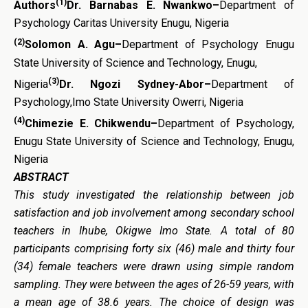
(1)
Authors
Dr. Barnabas E. Nwankwo
–
Department of
Psychology Caritas University Enugu, Nigeria
(2)
Solomon A. Agu
–
Department of Psychology Enugu
State University of Science and Technology, Enugu,
(3)
Nigeria
Dr. Ngozi Sydney-Abor
–
Department of
Psychology,Imo State University Owerri, Nigeria
(4)
Chimezie E. Chikwendu
–
Department of Psychology,
Enugu State University of Science and Technology, Enugu,
Nigeria
ABSTRACT
This study investigated the
r
elationship between
j
ob
s
atisfaction and
j
ob
i
nvolvement among
s
econdary
s
chool
t
eachers in
Ihube
,
Okigwe Imo State
. A total of 80
participants comprising forty six (46) male and thirty four
(34) female teachers were drawn
using simple random
sampling
. They were between the ages of 26-59 years, with
a mean age of 38.6 years. The choice of design was