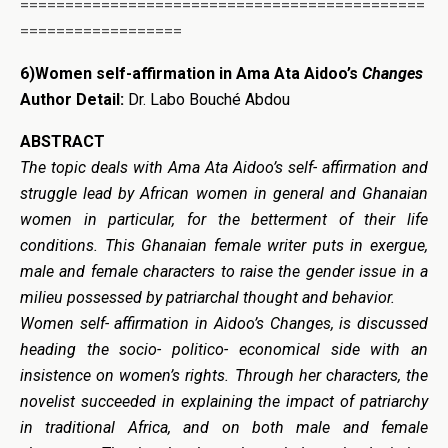
=============================================
==================
6)
Women self-affirmation in
Ama Ata Aidoo’s
Changes
Author Detail:
Dr. Labo Bouché Abdou
ABSTRACT
The topic deals with
Ama Ata Aidoo’s
self- affirmation and
struggle lead by African women in general and Ghanaian
women in particular, for the betterment of their life
conditions. This Ghanaian female writer puts in exergue,
male and female characters to raise the gender issue in a
milieu possessed by patriarchal thought and behavior.
Women self- affirmation in Aidoo’s Changes, is discussed
heading the socio- politico- economical side with an
insistence on women’s rights. Through her characters, the
novelist succeeded in explaining the impact of patriarchy
in traditional Africa, and on both male and female