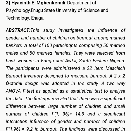
3) Hyacinth E. Mgbenkemdi-
Department of
Psychology,Enugu State University of Science and
Technology, Enugu.
ABSTRACT:
This study investigated the influence of
gender and number of children on burnout among married
bankers. A total of 100 participqnts comprising 50 married
males and 50 married females. They were selected from
bank workers in Enugu and Awka, South Eastern Nigeria.
The participants were administered a 22 item Masclach
Burnout Inventory designed to measure burnout. A 2 x 2
factorial design was adopted in the study. A two way
ANOVA F-test as applied as a astatistical test to analyse
the data. The findings revealed that there was a significant
difference between large number of children and small
number of children F(1, 96)= 14.3 and a significant
interaction influence of gender and number of children
F(1,96) = 9.2 in burnout. The findings were discussed in