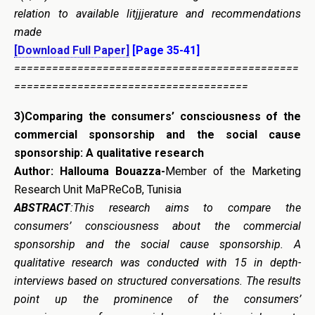
relation to available litjjjerature and recommendations
made
[Download Full Paper]
[Page 35-41]
=============================================
=====================================
3)
Comparing the consumers’ consciousness of the
commercial sponsorship and the social cause
sponsorship: A qualitative research
Author: Hallouma Bouazza-
Member of the Marketing
Research Unit MaPReCoB, Tunisia
ABSTRACT
:This research aims to compare the
consumers’ consciousness about the commercial
sponsorship and the social cause sponsorship. A
qualitative research was conducted with 15 in depth-
interviews based on structured conversations. The results
point up the prominence of the consumers’