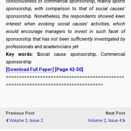
consciousness of commercial sponsorship, mainly sports
sponsorship, with comparison to that of social causes’
sponsorship. Nonetheless, the respondents showed keen
interest when evoking social causes’ activities; which
would encourage managers to invest in such facet of
sponsorship that has not been sufficiently investigated by
professionals and academicians yet
Key words: S
ocial cause sponsorship, Commercial
sponsorship
[Download Full Paper]
[Page 42-50]
=============================================
=====================================
Previous Post
Next Post
Volume 2, Issue 2
Volume 2, Issue 4