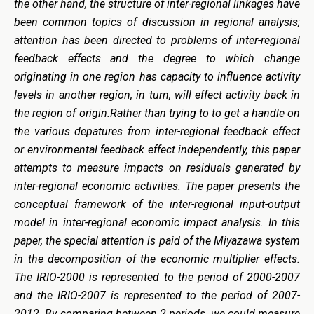
the other hand, the structure of inter-regional linkages have
been common topics of discussion in regional analysis;
attention has been directed to problems of inter-regional
feedback effects and the degree to which change
originating in one region has capacity to influence activity
levels in another region, in turn, will effect activity back in
the region of origin.Rather than trying to to get a handle on
the various depatures from inter-regional feedback effect
or environmental feedback effect independently, this paper
attempts to measure impacts on residuals generated by
inter-regional economic activities. The paper presents the
conceptual framework of the inter-regional input-output
model in inter-regional economic impact analysis. In this
paper, the special attention is paid of the Miyazawa system
in the decomposition of the economic multiplier effects.
The IRIO-2000 is represented to the period of 2000-2007
and the IRIO-2007 is represented to the period of 2007-
2012. By comparing between 2 periods, we could measure