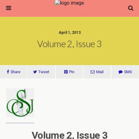
April 1, 2013
Volume 2, Issue 3
Share
Tweet
Pin
Mail
SMS
Volume 2, Issue 3