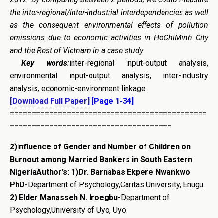
the inter-regional/inter-industrial interdependencies as well
as the consequent environmental effects of pollution
emissions due to economic activities in HoChiMinh City
and the Rest of Vietnam in a case study
Key words
:
inter-regional input-output analysis,
environmental input-output analysis, inter-industry
analysis, economic-environment linkage
[Download Full Paper]
[Page 1-34]
=============================================
=====================================
2)Influence of Gender and Number of Children on
Burnout among Married Bankers in South Eastern
Nigeria
Author’s:
1)Dr. Barnabas Ekpere Nwankwo
PhD-
Department of Psychology,Caritas University, Enugu.
2) Elder Manasseh N. Iroegbu
-Department of
Psychology,University of Uyo, Uyo.