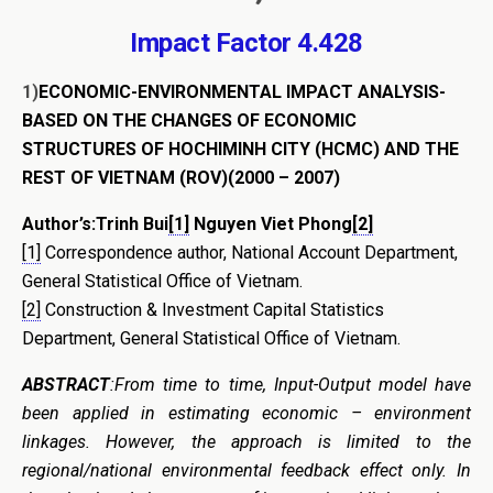
Impact Factor 4.428
1)
ECONOMIC-ENVIRONMENTAL IMPACT ANALYSIS-
BASED ON THE
CHANGES OF ECONOMIC
STRUCTURES OF HOCHIMINH CITY (HCMC) AND THE
REST OF VIETNAM (ROV)
(2000 – 2007)
Author’s:Trinh Bui
[1]
Nguyen Viet Phong
[2]
[1]
Correspondence author, National Account Department,
General Statistical Office of Vietnam.
[2]
Construction & Investment Capital Statistics
Department, General Statistical Office of Vietnam.
ABSTRACT
:From time to time, Input-Output model have
been applied in estimating economic – environment
linkages. However, the approach is limited to the
regional/national environmental feedback effect only. In