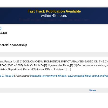
Fast Track Publication Available
within 48 hours
Email! editor@casestudiesjournal.com
)
 4.428
ercial sponsorship
 Impact Factor 4.428 1)ECONOMIC-ENVIRONMENTAL IMPACT ANALYSIS-BASED ON T
(2000 – 2007) Author’s:Trinh Bui[1] Nguyen Viet Phong[2] [1] Correspondence author, Natio
tistics Department, General Statistical Office of Vietnam. […]
 2, Issue 3
|
Also tagged
economic-environment linkage.
,
environmental input-output analys
Home