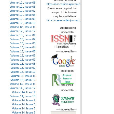
Based on a work at
Volume 12 , Issue 05
https://casestudiesjournal.com
.
Volume 12 , Issue 06
Permissions beyond the
Volume 12 , Issue 07
scope of this license
Volume 12 , Issue 08
may be available at
Volume 12 , Issue 09
https://casestudiesjournal.com
.
Volume 12 , Issue 10
Volume 12 , Issue 11
All Indexing
Volume 12 , Issue 12
----Indexed In---
Volume 13 , Issue 01
Volume 13, Issue 02
Volume 13, Issue 03
Volume 13, Issue 04
----Indexed In---
Volume 13, Issue 05
Volume 13, Issue 06
Volume 13, Issue 07
Volume 13, Issue 08
Volume 13, Issue 09
----Indexed In---
Volume 13, Issue 10
Volume 13, Issue 11
Volume 13, Issue 12
Volume 14 , Issue 11
Volume 14 , Issue 12
----Indexed In---
Volume 14, Issue 1
Volume 14, Issue 10
Volume 14, Issue 2
Volume 14, Issue 3
Volume 14, Issue 5
----Indexed In---
Volume 14, Issue 6