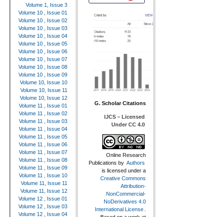
Volume 1, Issue 3
Volume 10 , Issue 01
Volume 10 , Issue 02
Volume 10 , Issue 03
Volume 10 , Issue 04
Volume 10 , Issue 05
Volume 10 , Issue 06
Volume 10 , Issue 07
Volume 10 , Issue 08
Volume 10 , Issue 09
Volume 10, Issue 10
Volume 10, Issue 11
Volume 10, Issue 12
G. Scholar Citations
Volume 11 , Issue 01
Volume 11 , Issue 02
IJCS – Licensed
Volume 11 , Issue 03
Under CC 4.0
Volume 11 , Issue 04
Volume 11 , Issue 05
Volume 11 , Issue 06
Volume 11 , Issue 07
Online Research
Volume 11 , Issue 08
Publications
by
Authors
Volume 11 , Issue 09
is licensed under a
Volume 11 , Issue 10
Creative Commons
Volume 11, Issue 11
Attribution-
Volume 11, Issue 12
NonCommercial-
Volume 12 , Issue 01
NoDerivatives 4.0
Volume 12 , Issue 03
International License
.
Volume 12 , Issue 04