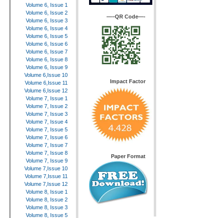
Volume 6, Issue 1
Volume 6, Issue 2
—–QR Code—-
Volume 6, Issue 3
Volume 6, Issue 4
Volume 6, Issue 5
Volume 6, Issue 6
Volume 6, Issue 7
Volume 6, Issue 8
Volume 6, Issue 9
Volume 6,Issue 10
Impact Factor
Volume 6,Issue 11
Volume 6,Issue 12
Volume 7, Issue 1
Volume 7, Issue 2
Volume 7, Issue 3
Volume 7, Issue 4
Volume 7, Issue 5
Volume 7, Issue 6
Volume 7, Issue 7
Volume 7, Issue 8
Paper Format
Volume 7, Issue 9
Volume 7,Issue 10
Volume 7,Issue 11
Volume 7,Issue 12
Volume 8, Issue 1
Volume 8, Issue 2
Volume 8, Issue 3
Volume 8, Issue 5