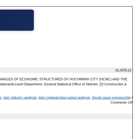
01-APR-13
HE CHANGES OF ECONOMIC STRUCTURES OF HOCHIMINH CITY (HCMC) AND THE
nal Account Department, General Statistical Office of Vietnam. [2] Construction &
is
,
inter-industry analysis
,
inter-regional input-output analysis
,
Social cause sponsorship
|
Comments Off