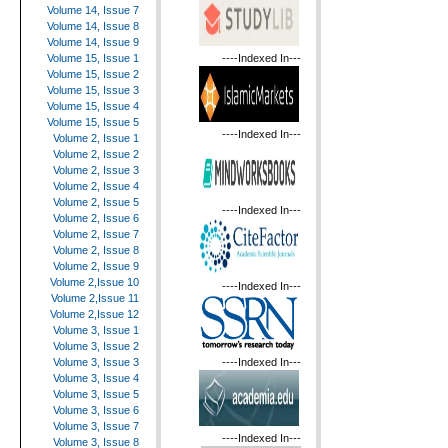
Volume 14, Issue 7
Volume 14, Issue 8
Volume 14, Issue 9
----Indexed In---
Volume 15, Issue 1
Volume 15, Issue 2
Volume 15, Issue 3
Volume 15, Issue 4
Volume 15, Issue 5
----Indexed In---
Volume 2, Issue 1
Volume 2, Issue 2
Volume 2, Issue 3
Volume 2, Issue 4
Volume 2, Issue 5
----Indexed In---
Volume 2, Issue 6
Volume 2, Issue 7
Volume 2, Issue 8
Volume 2, Issue 9
Volume 2,Issue 10
----Indexed In---
Volume 2,Issue 11
Volume 2,Issue 12
Volume 3, Issue 1
Volume 3, Issue 2
----Indexed In---
Volume 3, Issue 3
Volume 3, Issue 4
Volume 3, Issue 5
Volume 3, Issue 6
Volume 3, Issue 7
----Indexed In---
Volume 3, Issue 8