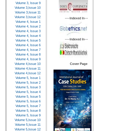
Volume 3, Issue 9
Volume 3,Issue 10
Volume 3,Issue 11
Volume 3,Issue 12
----Indexed In---
Volume 4, Issue 1
Volume 4, Issue 2
Volume 4, Issue 3
Volume 4, Issue 4
----Indexed In---
Volume 4, Issue 5
Volume 4, Issue 6
Volume 4, Issue 7
Volume 4, Issue 8
Volume 4, Issue 9
Cover Page
Volume 4,Issue 10
Volume 4,Issue 11
Volume 4,Issue 12
Volume 5, Issue 1
Volume 5, Issue 2
Volume 5, Issue 3
Volume 5, Issue 4
Volume 5, Issue 5
Volume 5, Issue 6
Volume 5, Issue 7
Volume 5, Issue 8
Volume 5, Issue 9
Volume 5,Issue 10
Volume 5,Issue 11
Volume 5,Issue 12