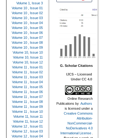
Volume 1, Issue 3
Volume 10 , Issue 01
Volume 10 , Issue 02
Volume 10 , Issue 03
Volume 10 , Issue 04
Volume 10 , Issue 05
Volume 10 , Issue 06
Volume 10 , Issue 07
Volume 10 , Issue 08
Volume 10 , Issue 09
Volume 10, Issue 10
Volume 10, Issue 11
Volume 10, Issue 12
G. Scholar Citations
Volume 11 , Issue 01
Volume 11 , Issue 02
IJCS – Licensed
Volume 11 , Issue 03
Under CC 4.0
Volume 11 , Issue 04
Volume 11 , Issue 05
Volume 11 , Issue 06
Volume 11 , Issue 07
Online Research
Volume 11 , Issue 08
Publications
by
Authors
Volume 11 , Issue 09
is licensed under a
Volume 11 , Issue 10
Creative Commons
Volume 11, Issue 11
Attribution-
Volume 11, Issue 12
NonCommercial-
Volume 12 , Issue 01
NoDerivatives 4.0
Volume 12 , Issue 03
International License
.
Volume 12 , Issue 04