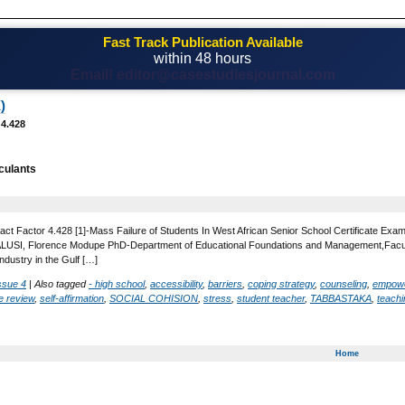
Fast Track Publication Available
within 48 hours
Email! editor@casestudiesjournal.com
)
 4.428
culants
act Factor 4.428 [1]-Mass Failure of Students In West African Senior School Certificate Exa
SI, Florence Modupe PhD-Department of Educational Foundations and Management,Faculty of 
ndustry in the Gulf […]
ssue 4
|
Also tagged
- high school
,
accessibility
,
barriers
,
coping strategy
,
counseling
,
empow
re review
,
self-affirmation
,
SOCIAL COHISION
,
stress
,
student teacher
,
TABBASTAKA
,
teachi
Home