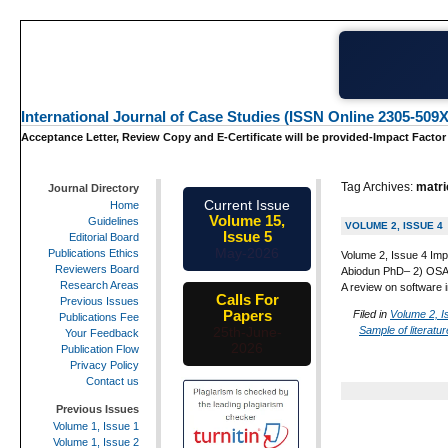
International Journal of Case Studies (ISSN Online 2305-509X
Acceptance Letter, Review Copy and E-Certificate will be provided-Impact Factor
Tag Archives:
matri
Journal Directory
Current Issue
Home
Volume 15,
Guidelines
VOLUME 2, ISSUE 4
Issue 5
Editorial Board
May-2026
Publications Ethics
Volume 2, Issue 4 Imp
Reviewers Board
Abiodun PhD– 2) OSALU
Research Areas
A review on software i
Calls For
Previous Issues
Papers
Filed in
Volume 2, I
Publications Fee
Sample of literatu
25th-June-
Your Feedback
2026
Publication Flow
Privacy Policy
Contact us
Previous Issues
Volume 1, Issue 1
Volume 1, Issue 2