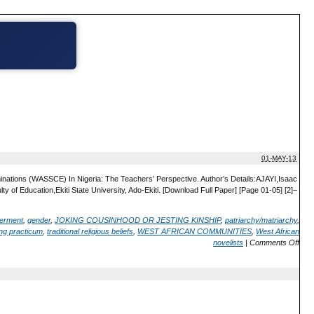
01-MAY-13
minations (WASSCE) In Nigeria: The Teachers’ Perspective. Author’s Details:AJAYI,Isaac
Education,Ekiti State University, Ado-Ekiti. [Download Full Paper] [Page 01-05] [2]–
erment
,
gender
,
JOKING COUSINHOOD OR JESTING KINSHIP
,
patriarchy/matriarchy
,
ng practicum
,
traditional religious beliefs
,
WEST AFRICAN COMMUNITIES
,
West African
novelists
|
Comments Off