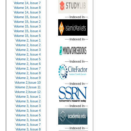
Volume 14, Issue 7
Volume 14, Issue 8
Volume 14, Issue 9
----Indexed In---
Volume 15, Issue 1
Volume 15, Issue 2
Volume 15, Issue 3
Volume 15, Issue 4
Volume 15, Issue 5
----Indexed In---
Volume 2, Issue 1
Volume 2, Issue 2
Volume 2, Issue 3
Volume 2, Issue 4
Volume 2, Issue 5
----Indexed In---
Volume 2, Issue 6
Volume 2, Issue 7
Volume 2, Issue 8
Volume 2, Issue 9
Volume 2,Issue 10
----Indexed In---
Volume 2,Issue 11
Volume 2,Issue 12
Volume 3, Issue 1
Volume 3, Issue 2
----Indexed In---
Volume 3, Issue 3
Volume 3, Issue 4
Volume 3, Issue 5
Volume 3, Issue 6
Volume 3, Issue 7
----Indexed In---
Volume 3, Issue 8