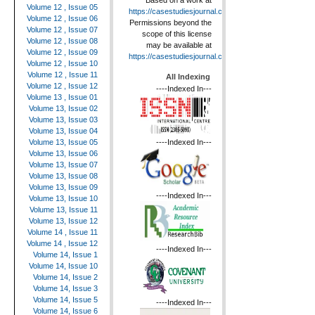
Based on a work at
Volume 12 , Issue 05
https://casestudiesjournal.com
.
Volume 12 , Issue 06
Permissions beyond the
Volume 12 , Issue 07
scope of this license
Volume 12 , Issue 08
may be available at
Volume 12 , Issue 09
https://casestudiesjournal.com
.
Volume 12 , Issue 10
Volume 12 , Issue 11
All Indexing
Volume 12 , Issue 12
----Indexed In---
Volume 13 , Issue 01
Volume 13, Issue 02
Volume 13, Issue 03
Volume 13, Issue 04
----Indexed In---
Volume 13, Issue 05
Volume 13, Issue 06
Volume 13, Issue 07
Volume 13, Issue 08
Volume 13, Issue 09
----Indexed In---
Volume 13, Issue 10
Volume 13, Issue 11
Volume 13, Issue 12
Volume 14 , Issue 11
Volume 14 , Issue 12
----Indexed In---
Volume 14, Issue 1
Volume 14, Issue 10
Volume 14, Issue 2
Volume 14, Issue 3
Volume 14, Issue 5
----Indexed In---
Volume 14, Issue 6