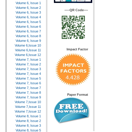
Volume 6, Issue 1
Volume 6, Issue 2
—–QR Code—-
Volume 6, Issue 3
Volume 6, Issue 4
Volume 6, Issue 5
Volume 6, Issue 6
Volume 6, Issue 7
Volume 6, Issue 8
Volume 6, Issue 9
Volume 6,Issue 10
Impact Factor
Volume 6,Issue 11
Volume 6,Issue 12
Volume 7, Issue 1
Volume 7, Issue 2
Volume 7, Issue 3
Volume 7, Issue 4
Volume 7, Issue 5
Volume 7, Issue 6
Volume 7, Issue 7
Volume 7, Issue 8
Paper Format
Volume 7, Issue 9
Volume 7,Issue 10
Volume 7,Issue 11
Volume 7,Issue 12
Volume 8, Issue 1
Volume 8, Issue 2
Volume 8, Issue 3
Volume 8, Issue 5