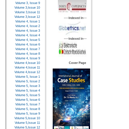
Volume 3, Issue 9
Volume 3,Issue 10
Volume 3,Issue 11
Volume 3,Issue 12
----Indexed In---
Volume 4, Issue 1
Volume 4, Issue 2
Volume 4, Issue 3
Volume 4, Issue 4
----Indexed In---
Volume 4, Issue 5
Volume 4, Issue 6
Volume 4, Issue 7
Volume 4, Issue 8
Volume 4, Issue 9
Cover Page
Volume 4,Issue 10
Volume 4,Issue 11
Volume 4,Issue 12
Volume 5, Issue 1
Volume 5, Issue 2
Volume 5, Issue 3
Volume 5, Issue 4
Volume 5, Issue 5
Volume 5, Issue 6
Volume 5, Issue 7
Volume 5, Issue 8
Volume 5, Issue 9
Volume 5,Issue 10
Volume 5,Issue 11
Volume 5,Issue 12