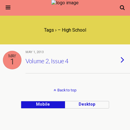
Tags › – High School
MAY 1, 2013
MAY
1
Volume 2, Issue 4
Back to top
Mobile
Desktop