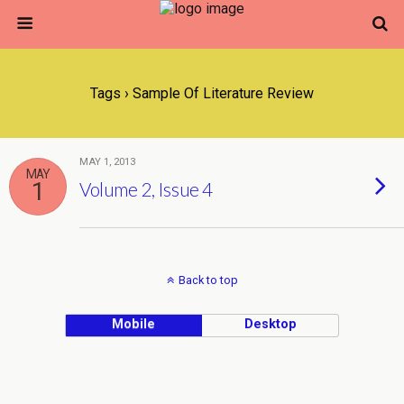
Tags › Sample Of Literature Review
MAY 1, 2013
MAY
1
Volume 2, Issue 4
Back to top
Mobile
Desktop