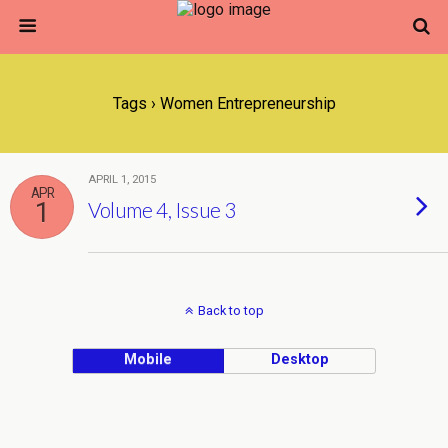
Tags › Women Entrepreneurship
APRIL 1, 2015
APR
1
Volume 4, Issue 3
Back to top
Mobile
Desktop