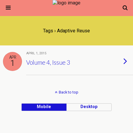
Tags › Adaptive Reuse
APRIL 1, 2015
APR
1
Volume 4, Issue 3
Back to top
Mobile
Desktop