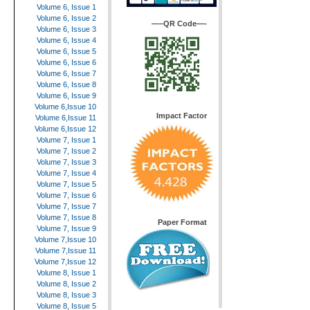
Volume 6, Issue 1
Volume 6, Issue 2
—–QR Code—-
Volume 6, Issue 3
Volume 6, Issue 4
Volume 6, Issue 5
Volume 6, Issue 6
Volume 6, Issue 7
Volume 6, Issue 8
Volume 6, Issue 9
Volume 6,Issue 10
Impact Factor
Volume 6,Issue 11
Volume 6,Issue 12
Volume 7, Issue 1
Volume 7, Issue 2
Volume 7, Issue 3
Volume 7, Issue 4
Volume 7, Issue 5
Volume 7, Issue 6
Volume 7, Issue 7
Volume 7, Issue 8
Paper Format
Volume 7, Issue 9
Volume 7,Issue 10
Volume 7,Issue 11
Volume 7,Issue 12
Volume 8, Issue 1
Volume 8, Issue 2
Volume 8, Issue 3
Volume 8, Issue 5