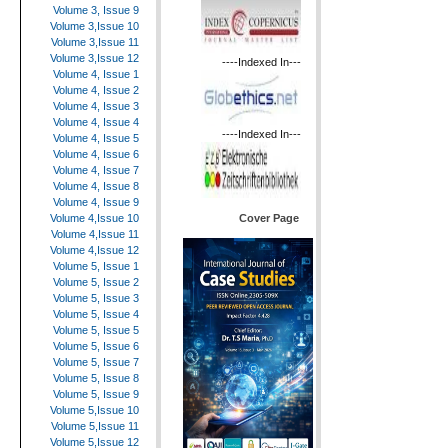
Volume 3, Issue 9
Volume 3,Issue 10
Volume 3,Issue 11
Volume 3,Issue 12
----Indexed In---
Volume 4, Issue 1
Volume 4, Issue 2
Volume 4, Issue 3
Volume 4, Issue 4
----Indexed In---
Volume 4, Issue 5
Volume 4, Issue 6
Volume 4, Issue 7
Volume 4, Issue 8
Volume 4, Issue 9
Cover Page
Volume 4,Issue 10
Volume 4,Issue 11
Volume 4,Issue 12
Volume 5, Issue 1
Volume 5, Issue 2
Volume 5, Issue 3
Volume 5, Issue 4
Volume 5, Issue 5
Volume 5, Issue 6
Volume 5, Issue 7
Volume 5, Issue 8
Volume 5, Issue 9
Volume 5,Issue 10
Volume 5,Issue 11
Volume 5,Issue 12