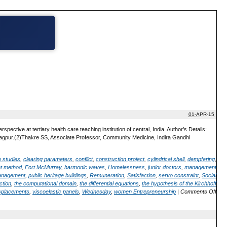
01-APR-15
pective at tertiary health care teaching institution of central, India. Author’s Details:
gpur.(2)Thakre SS, Associate Professor, Community Medicine, Indira Gandhi
 studies
,
clearing parameters
,
conflict
,
construction project
,
cylindrical shell
,
dempfering
,
nt method
,
Fort McMurray
,
harmonic waves
,
Homelessness
,
junior doctors
,
management
management
,
public heritage buildings
,
Remuneration
,
Satisfaction
,
servo constraint
,
Social
ction
,
the computational domain
,
the differential equations
,
the hypothesis of the Kirchhoff
isplacements
,
viscoelastic panels
,
Wednesday
,
women Entrepreneurship
|
Comments Off