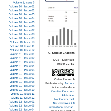
Volume 1, Issue 3
Volume 10 , Issue 01
Volume 10 , Issue 02
Volume 10 , Issue 03
Volume 10 , Issue 04
Volume 10 , Issue 05
Volume 10 , Issue 06
Volume 10 , Issue 07
Volume 10 , Issue 08
Volume 10 , Issue 09
Volume 10, Issue 10
Volume 10, Issue 11
Volume 10, Issue 12
G. Scholar Citations
Volume 11 , Issue 01
Volume 11 , Issue 02
IJCS – Licensed
Volume 11 , Issue 03
Under CC 4.0
Volume 11 , Issue 04
Volume 11 , Issue 05
Volume 11 , Issue 06
Volume 11 , Issue 07
Online Research
Volume 11 , Issue 08
Publications
by
Authors
Volume 11 , Issue 09
is licensed under a
Volume 11 , Issue 10
Creative Commons
Volume 11, Issue 11
Attribution-
Volume 11, Issue 12
NonCommercial-
Volume 12 , Issue 01
NoDerivatives 4.0
Volume 12 , Issue 03
International License
.
Volume 12 , Issue 04