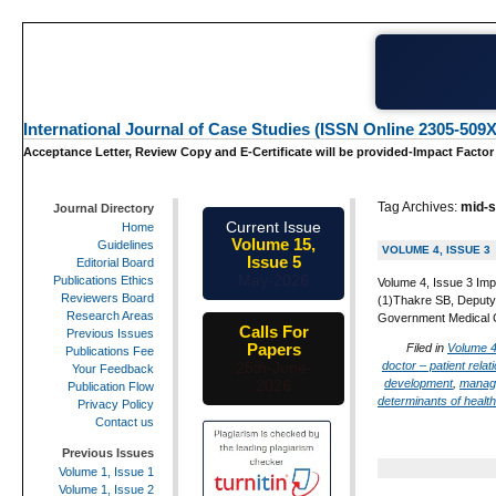
International Journal of Case Studies (ISSN Online 2305-509X
Acceptance Letter, Review Copy and E-Certificate will be provided-Impact Factor
Tag Archives:
mid-s
Journal Directory
Current Issue
Home
Volume 15,
Guidelines
VOLUME 4, ISSUE 3
Issue 5
Editorial Board
May-2026
Publications Ethics
Volume 4, Issue 3 Impac
Reviewers Board
(1)Thakre SB, Deputy
Research Areas
Government Medical C
Calls For
Previous Issues
Papers
Filed in
Volume 4
Publications Fee
doctor – patient relat
25th-June-
Your Feedback
development
,
managi
2026
Publication Flow
determinants of health
Privacy Policy
Contact us
Previous Issues
Volume 1, Issue 1
Volume 1, Issue 2