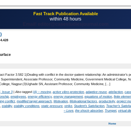
Fast Track Publication Available
within 48 hours
Email! editor@casestudiesjournal.com
)
 4.428
urface
t Factor 3.582 1)Dealing with conflict in the doctor-patient relationship: An administrator’s pers
 Superintendent, Associate Professor, Community Medicine, Government Medical College, Na
ollege, Nagpur.(3)Ughade SN, Assistant Professor, Community Medicine, […]
, Issue 3
|
Also tagged
(A) – moving
,
active vibro protection
,
adaptive reuse
,
atisfaction
,
case
ionship
,
employees
,
energy efficiency
,
energy management
,
equations of motion
,
finite eleme
ng conflict
,
modified target approach
,
Motivation
,
Motivational factors
,
productivity
,
project 
,
stability
,
stability conditions
,
static pressure
,
strike
,
Student’s Satisfaction
,
Teacher’s Satisfa
– Love
,
the shock-absorber
,
Trumpet
,
virtual d
Home