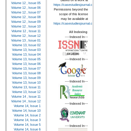
Based on a work at
Volume 12 , Issue 05
https://casestudiesjournal.com
.
Volume 12 , Issue 06
Permissions beyond the
Volume 12 , Issue 07
scope of this license
Volume 12 , Issue 08
may be available at
Volume 12 , Issue 09
https://casestudiesjournal.com
.
Volume 12 , Issue 10
Volume 12 , Issue 11
All Indexing
Volume 12 , Issue 12
----Indexed In---
Volume 13 , Issue 01
Volume 13, Issue 02
Volume 13, Issue 03
Volume 13, Issue 04
----Indexed In---
Volume 13, Issue 05
Volume 13, Issue 06
Volume 13, Issue 07
Volume 13, Issue 08
Volume 13, Issue 09
----Indexed In---
Volume 13, Issue 10
Volume 13, Issue 11
Volume 13, Issue 12
Volume 14 , Issue 11
Volume 14 , Issue 12
----Indexed In---
Volume 14, Issue 1
Volume 14, Issue 10
Volume 14, Issue 2
Volume 14, Issue 3
Volume 14, Issue 5
----Indexed In---
Volume 14, Issue 6