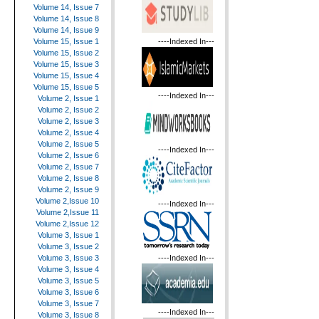
Volume 14, Issue 7
Volume 14, Issue 8
Volume 14, Issue 9
----Indexed In---
Volume 15, Issue 1
Volume 15, Issue 2
Volume 15, Issue 3
Volume 15, Issue 4
Volume 15, Issue 5
----Indexed In---
Volume 2, Issue 1
Volume 2, Issue 2
Volume 2, Issue 3
Volume 2, Issue 4
Volume 2, Issue 5
----Indexed In---
Volume 2, Issue 6
Volume 2, Issue 7
Volume 2, Issue 8
Volume 2, Issue 9
Volume 2,Issue 10
----Indexed In---
Volume 2,Issue 11
Volume 2,Issue 12
Volume 3, Issue 1
Volume 3, Issue 2
----Indexed In---
Volume 3, Issue 3
Volume 3, Issue 4
Volume 3, Issue 5
Volume 3, Issue 6
Volume 3, Issue 7
----Indexed In---
Volume 3, Issue 8