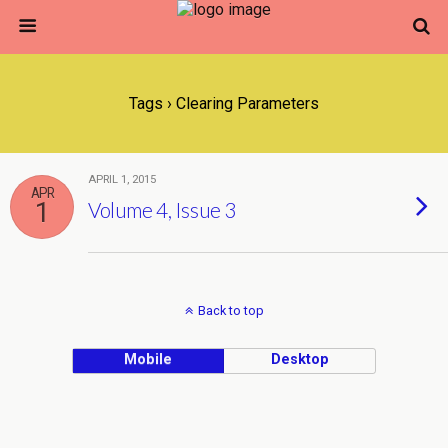
Tags › Clearing Parameters
APRIL 1, 2015
APR
1
Volume 4, Issue 3
Back to top
Mobile
Desktop