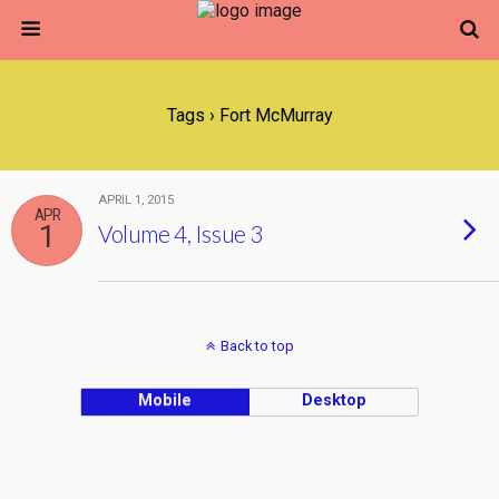
Tags › Fort McMurray
APRIL 1, 2015
APR
1
Volume 4, Issue 3
Back to top
Mobile
Desktop