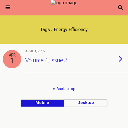
Tags › Energy Efficiency
APRIL 1, 2015
APR
1
Volume 4, Issue 3
Back to top
Mobile
Desktop