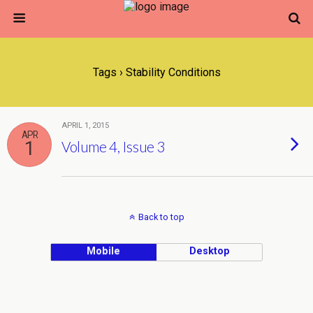
Tags › Stability Conditions
APRIL 1, 2015
APR
1
Volume 4, Issue 3
Back to top
Mobile
Desktop