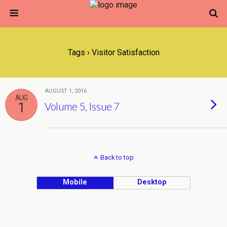
Tags › Visitor Satisfaction
AUGUST 1, 2016
AUG
1
Volume 5, Issue 7
Back to top
Mobile
Desktop