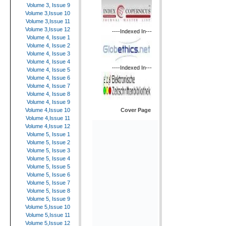
Volume 3, Issue 9
Volume 3,Issue 10
Volume 3,Issue 11
Volume 3,Issue 12
----Indexed In---
Volume 4, Issue 1
Volume 4, Issue 2
Volume 4, Issue 3
Volume 4, Issue 4
----Indexed In---
Volume 4, Issue 5
Volume 4, Issue 6
Volume 4, Issue 7
Volume 4, Issue 8
Volume 4, Issue 9
Cover Page
Volume 4,Issue 10
Volume 4,Issue 11
Volume 4,Issue 12
Volume 5, Issue 1
Volume 5, Issue 2
Volume 5, Issue 3
Volume 5, Issue 4
Volume 5, Issue 5
Volume 5, Issue 6
Volume 5, Issue 7
Volume 5, Issue 8
Volume 5, Issue 9
Volume 5,Issue 10
Volume 5,Issue 11
Volume 5,Issue 12