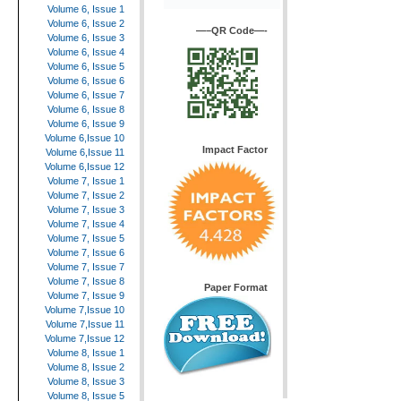
Volume 6, Issue 1
Volume 6, Issue 2
—–QR Code—-
Volume 6, Issue 3
Volume 6, Issue 4
Volume 6, Issue 5
Volume 6, Issue 6
Volume 6, Issue 7
Volume 6, Issue 8
Volume 6, Issue 9
Volume 6,Issue 10
Impact Factor
Volume 6,Issue 11
Volume 6,Issue 12
Volume 7, Issue 1
Volume 7, Issue 2
Volume 7, Issue 3
Volume 7, Issue 4
Volume 7, Issue 5
Volume 7, Issue 6
Volume 7, Issue 7
Volume 7, Issue 8
Paper Format
Volume 7, Issue 9
Volume 7,Issue 10
Volume 7,Issue 11
Volume 7,Issue 12
Volume 8, Issue 1
Volume 8, Issue 2
Volume 8, Issue 3
Volume 8, Issue 5