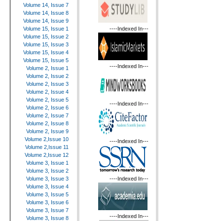
Volume 14, Issue 7
Volume 14, Issue 8
Volume 14, Issue 9
----Indexed In---
Volume 15, Issue 1
Volume 15, Issue 2
Volume 15, Issue 3
Volume 15, Issue 4
Volume 15, Issue 5
----Indexed In---
Volume 2, Issue 1
Volume 2, Issue 2
Volume 2, Issue 3
Volume 2, Issue 4
Volume 2, Issue 5
----Indexed In---
Volume 2, Issue 6
Volume 2, Issue 7
Volume 2, Issue 8
Volume 2, Issue 9
Volume 2,Issue 10
----Indexed In---
Volume 2,Issue 11
Volume 2,Issue 12
Volume 3, Issue 1
Volume 3, Issue 2
----Indexed In---
Volume 3, Issue 3
Volume 3, Issue 4
Volume 3, Issue 5
Volume 3, Issue 6
Volume 3, Issue 7
----Indexed In---
Volume 3, Issue 8