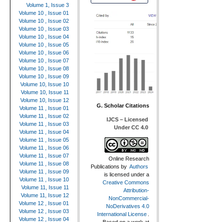
Volume 1, Issue 3
Volume 10 , Issue 01
Volume 10 , Issue 02
Volume 10 , Issue 03
Volume 10 , Issue 04
Volume 10 , Issue 05
Volume 10 , Issue 06
Volume 10 , Issue 07
Volume 10 , Issue 08
Volume 10 , Issue 09
Volume 10, Issue 10
Volume 10, Issue 11
Volume 10, Issue 12
G. Scholar Citations
Volume 11 , Issue 01
Volume 11 , Issue 02
IJCS – Licensed
Volume 11 , Issue 03
Under CC 4.0
Volume 11 , Issue 04
Volume 11 , Issue 05
Volume 11 , Issue 06
Volume 11 , Issue 07
Online Research
Volume 11 , Issue 08
Publications
by
Authors
Volume 11 , Issue 09
is licensed under a
Volume 11 , Issue 10
Creative Commons
Volume 11, Issue 11
Attribution-
Volume 11, Issue 12
NonCommercial-
Volume 12 , Issue 01
NoDerivatives 4.0
Volume 12 , Issue 03
International License
.
Volume 12 , Issue 04