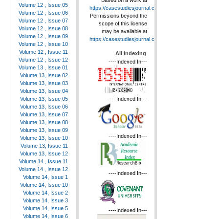
Based on a work at
Volume 12 , Issue 05
https://casestudiesjournal.com
.
Volume 12 , Issue 06
Permissions beyond the
Volume 12 , Issue 07
scope of this license
Volume 12 , Issue 08
may be available at
Volume 12 , Issue 09
https://casestudiesjournal.com
.
Volume 12 , Issue 10
Volume 12 , Issue 11
All Indexing
Volume 12 , Issue 12
----Indexed In---
Volume 13 , Issue 01
Volume 13, Issue 02
Volume 13, Issue 03
Volume 13, Issue 04
----Indexed In---
Volume 13, Issue 05
Volume 13, Issue 06
Volume 13, Issue 07
Volume 13, Issue 08
Volume 13, Issue 09
----Indexed In---
Volume 13, Issue 10
Volume 13, Issue 11
Volume 13, Issue 12
Volume 14 , Issue 11
Volume 14 , Issue 12
----Indexed In---
Volume 14, Issue 1
Volume 14, Issue 10
Volume 14, Issue 2
Volume 14, Issue 3
Volume 14, Issue 5
----Indexed In---
Volume 14, Issue 6