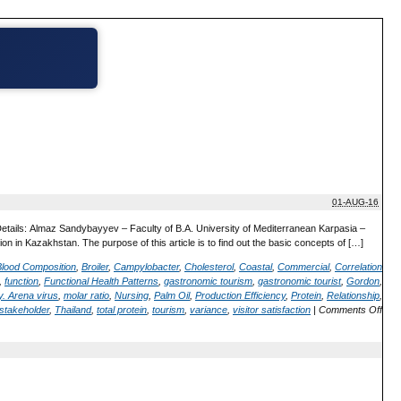
01-AUG-16
Details: Almaz Sandybayyev – Faculty of B.A. University of Mediterranean Karpasia –
on in Kazakhstan. The purpose of this article is to find out the basic concepts of […]
Blood Composition
,
Broiler
,
Campylobacter
,
Cholesterol
,
Coastal
,
Commercial
,
Correlation
,
function
,
Functional Health Patterns
,
gastronomic tourism
,
gastronomic tourist
,
Gordon
,
. Arena virus
,
molar ratio
,
Nursing
,
Palm Oil
,
Production Efficiency
,
Protein
,
Relationship
,
stakeholder
,
Thailand
,
total protein
,
tourism
,
variance
,
visitor satisfaction
|
Comments Off