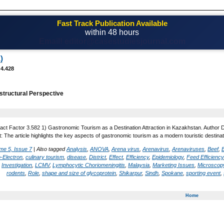
Fast Track Publication Available
within 48 hours
Email! editor@casestudiesjournal.com
)
 4.428
 structural Perspective
act Factor 3.582 1) Gastronomic Tourism as a Destination Attraction in Kazakhstan. Author 
 The article highlights the key aspects of gastronomic tourism as a modern touristic destinati
me 5, Issue 7
|
Also tagged
Analysis
,
ANOVA
,
Arena virus
,
Arenavirus
,
Arenaviruses
,
Beef
,
-Electron
,
culinary tourism
,
disease
,
District
,
Effect
,
Efficiency
,
Epidemiology
,
Feed Efficiency
,
Investigation
,
LCMV
,
Lymphocytic Choriomeningitis
,
Malaysia
,
Marketing Issues
,
Microscopy
rodents
,
Role
,
shape and size of glycoprotein
,
Shikarpur
,
Sindh
,
Spokane
,
sporting event
,
Home