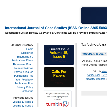
International Journal of Case Studies (ISSN Online 2305-509X
Acceptance Letter, Review Copy and E-Certificate will be provided-Impact Factor
Tag Archives:
Ultra
Journal Directory
Current Issue
Home
Volume 15,
Guidelines
VOLUME 5, ISSUE 7
Issue 5
Editorial Board
May-2026
Publications Ethics
Volume 5, Issue 7 Imp
Reviewers Board
North Cyprus Abstract:
Research Areas
Calls For
Filed in
Volu
Previous Issues
Papers
coefficients
,
Cryo
Publications Fee
Herbitol
,
hoopfest
25th-June-
Your Feedback
2026
Publication Flow
Privacy Policy
Contact us
Previous Issues
Volume 1, Issue 1
Volume 1, Issue 2