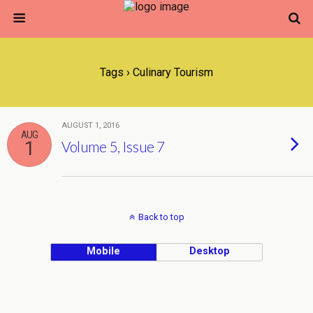
Tags › Culinary Tourism
AUGUST 1, 2016
AUG
1
Volume 5, Issue 7
Back to top
Mobile
Desktop