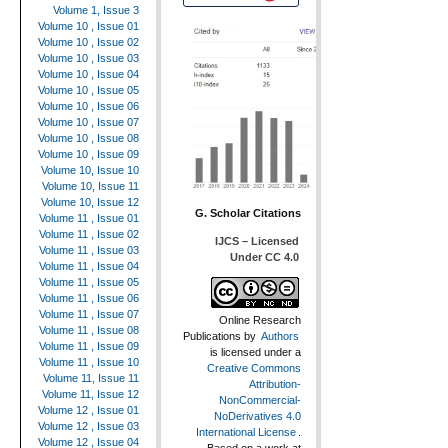
Volume 1, Issue 3
Volume 10 , Issue 01
Volume 10 , Issue 02
Volume 10 , Issue 03
Volume 10 , Issue 04
Volume 10 , Issue 05
Volume 10 , Issue 06
Volume 10 , Issue 07
Volume 10 , Issue 08
Volume 10 , Issue 09
Volume 10, Issue 10
Volume 10, Issue 11
Volume 10, Issue 12
G. Scholar Citations
Volume 11 , Issue 01
Volume 11 , Issue 02
IJCS – Licensed
Volume 11 , Issue 03
Under CC 4.0
Volume 11 , Issue 04
Volume 11 , Issue 05
Volume 11 , Issue 06
Volume 11 , Issue 07
Online Research
Volume 11 , Issue 08
Publications
by
Authors
Volume 11 , Issue 09
is licensed under a
Volume 11 , Issue 10
Creative Commons
Volume 11, Issue 11
Attribution-
Volume 11, Issue 12
NonCommercial-
Volume 12 , Issue 01
NoDerivatives 4.0
Volume 12 , Issue 03
International License
.
Volume 12 , Issue 04