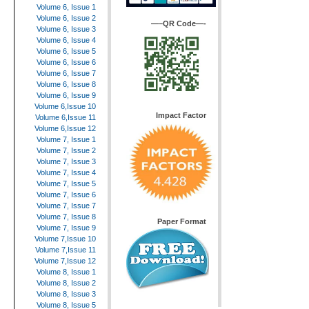
Volume 6, Issue 1
Volume 6, Issue 2
—–QR Code—-
Volume 6, Issue 3
Volume 6, Issue 4
Volume 6, Issue 5
Volume 6, Issue 6
Volume 6, Issue 7
Volume 6, Issue 8
Volume 6, Issue 9
Volume 6,Issue 10
Impact Factor
Volume 6,Issue 11
Volume 6,Issue 12
Volume 7, Issue 1
Volume 7, Issue 2
Volume 7, Issue 3
Volume 7, Issue 4
Volume 7, Issue 5
Volume 7, Issue 6
Volume 7, Issue 7
Volume 7, Issue 8
Paper Format
Volume 7, Issue 9
Volume 7,Issue 10
Volume 7,Issue 11
Volume 7,Issue 12
Volume 8, Issue 1
Volume 8, Issue 2
Volume 8, Issue 3
Volume 8, Issue 5