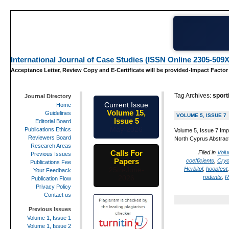
International Journal of Case Studies (ISSN Online 2305-509X
Acceptance Letter, Review Copy and E-Certificate will be provided-Impact Factor
Tag Archives:
sport
Journal Directory
Current Issue
Home
Volume 15,
Guidelines
VOLUME 5, ISSUE 7
Issue 5
Editorial Board
May-2026
Publications Ethics
Volume 5, Issue 7 Imp
Reviewers Board
North Cyprus Abstract:
Research Areas
Calls For
Filed in
Volu
Previous Issues
Papers
coefficients
,
Cryo
Publications Fee
Herbitol
,
hoopfest
25th-June-
Your Feedback
rodents
,
R
2026
Publication Flow
Privacy Policy
Contact us
Previous Issues
Volume 1, Issue 1
Volume 1, Issue 2