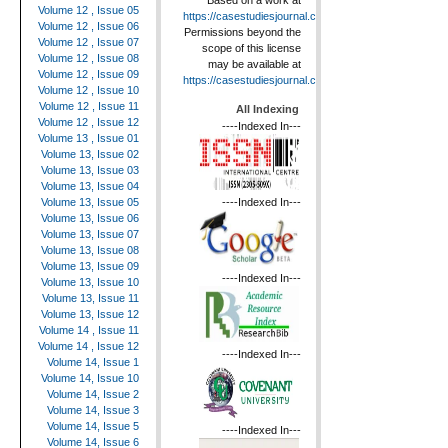
Based on a work at
Volume 12 , Issue 05
https://casestudiesjournal.com
.
Volume 12 , Issue 06
Permissions beyond the
Volume 12 , Issue 07
scope of this license
Volume 12 , Issue 08
may be available at
Volume 12 , Issue 09
https://casestudiesjournal.com
.
Volume 12 , Issue 10
Volume 12 , Issue 11
All Indexing
Volume 12 , Issue 12
----Indexed In---
Volume 13 , Issue 01
Volume 13, Issue 02
Volume 13, Issue 03
Volume 13, Issue 04
----Indexed In---
Volume 13, Issue 05
Volume 13, Issue 06
Volume 13, Issue 07
Volume 13, Issue 08
Volume 13, Issue 09
----Indexed In---
Volume 13, Issue 10
Volume 13, Issue 11
Volume 13, Issue 12
Volume 14 , Issue 11
Volume 14 , Issue 12
----Indexed In---
Volume 14, Issue 1
Volume 14, Issue 10
Volume 14, Issue 2
Volume 14, Issue 3
Volume 14, Issue 5
----Indexed In---
Volume 14, Issue 6