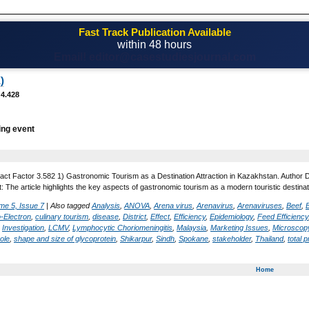
Fast Track Publication Available
within 48 hours
Email! editor@casestudiesjournal.com
)
 4.428
ing event
act Factor 3.582 1) Gastronomic Tourism as a Destination Attraction in Kazakhstan. Author 
 The article highlights the key aspects of gastronomic tourism as a modern touristic destinati
me 5, Issue 7
|
Also tagged
Analysis
,
ANOVA
,
Arena virus
,
Arenavirus
,
Arenaviruses
,
Beef
,
-Electron
,
culinary tourism
,
disease
,
District
,
Effect
,
Efficiency
,
Epidemiology
,
Feed Efficiency
,
Investigation
,
LCMV
,
Lymphocytic Choriomeningitis
,
Malaysia
,
Marketing Issues
,
Microscopy
ole
,
shape and size of glycoprotein
,
Shikarpur
,
Sindh
,
Spokane
,
stakeholder
,
Thailand
,
total p
Home