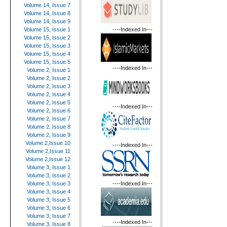
Volume 14, Issue 7
Volume 14, Issue 8
Volume 14, Issue 9
----Indexed In---
Volume 15, Issue 1
Volume 15, Issue 2
Volume 15, Issue 3
Volume 15, Issue 4
Volume 15, Issue 5
----Indexed In---
Volume 2, Issue 1
Volume 2, Issue 2
Volume 2, Issue 3
Volume 2, Issue 4
Volume 2, Issue 5
----Indexed In---
Volume 2, Issue 6
Volume 2, Issue 7
Volume 2, Issue 8
Volume 2, Issue 9
Volume 2,Issue 10
----Indexed In---
Volume 2,Issue 11
Volume 2,Issue 12
Volume 3, Issue 1
Volume 3, Issue 2
----Indexed In---
Volume 3, Issue 3
Volume 3, Issue 4
Volume 3, Issue 5
Volume 3, Issue 6
Volume 3, Issue 7
----Indexed In---
Volume 3, Issue 8