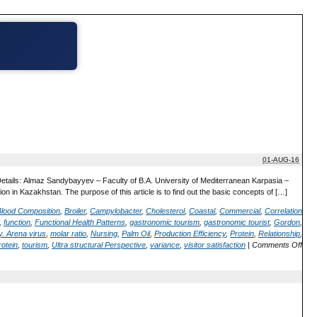
01-AUG-16
Details: Almaz Sandybayyev – Faculty of B.A. University of Mediterranean Karpasia –
on in Kazakhstan. The purpose of this article is to find out the basic concepts of […]
Blood Composition
,
Broiler
,
Campylobacter
,
Cholesterol
,
Coastal
,
Commercial
,
Correlation
,
function
,
Functional Health Patterns
,
gastronomic tourism
,
gastronomic tourist
,
Gordon
,
. Arena virus
,
molar ratio
,
Nursing
,
Palm Oil
,
Production Efficiency
,
Protein
,
Relationship
,
rotein
,
tourism
,
Ultra structural Perspective
,
variance
,
visitor satisfaction
|
Comments Off