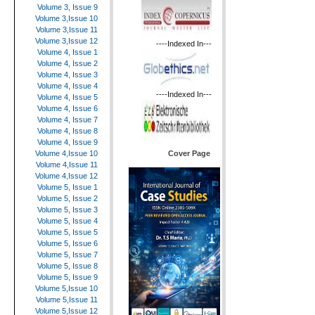
Volume 3, Issue 9
Volume 3,Issue 10
Volume 3,Issue 11
Volume 3,Issue 12
----Indexed In---
Volume 4, Issue 1
Volume 4, Issue 2
Volume 4, Issue 3
Volume 4, Issue 4
----Indexed In---
Volume 4, Issue 5
Volume 4, Issue 6
Volume 4, Issue 7
Volume 4, Issue 8
Volume 4, Issue 9
Cover Page
Volume 4,Issue 10
Volume 4,Issue 11
Volume 4,Issue 12
Volume 5, Issue 1
Volume 5, Issue 2
Volume 5, Issue 3
Volume 5, Issue 4
Volume 5, Issue 5
Volume 5, Issue 6
Volume 5, Issue 7
Volume 5, Issue 8
Volume 5, Issue 9
Volume 5,Issue 10
Volume 5,Issue 11
Volume 5,Issue 12