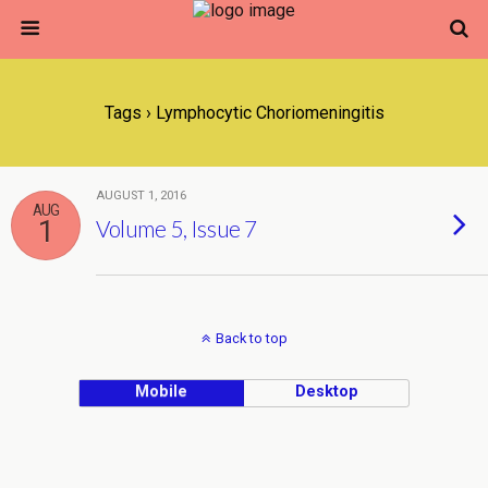
Tags › Lymphocytic Choriomeningitis
AUGUST 1, 2016
AUG
1
Volume 5, Issue 7
Back to top
Mobile
Desktop