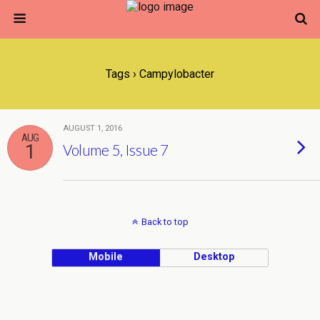
Tags › Campylobacter
AUGUST 1, 2016
AUG
1
Volume 5, Issue 7
Back to top
Mobile
Desktop