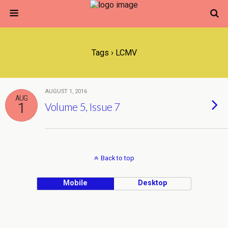
Tags › LCMV
AUGUST 1, 2016
AUG
1
Volume 5, Issue 7
Back to top
Mobile
Desktop