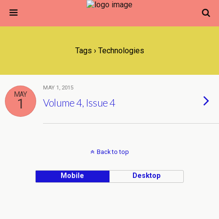
Tags › Technologies
MAY 1, 2015
MAY
1
Volume 4, Issue 4
Back to top
Mobile
Desktop