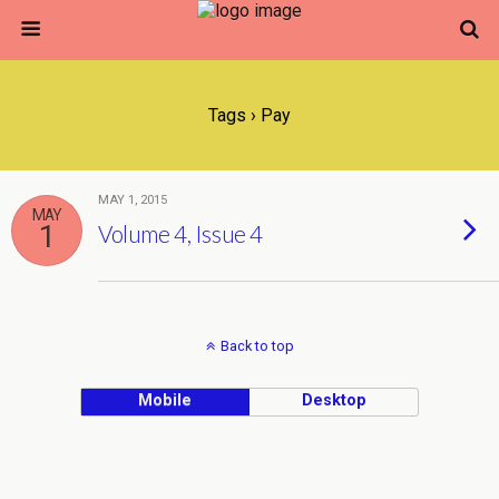
Tags › Pay
MAY 1, 2015
MAY
1
Volume 4, Issue 4
Back to top
Mobile
Desktop