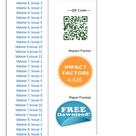
Volume 6, Issue 1
Volume 6, Issue 2
—–QR Code—-
Volume 6, Issue 3
Volume 6, Issue 4
Volume 6, Issue 5
Volume 6, Issue 6
Volume 6, Issue 7
Volume 6, Issue 8
Volume 6, Issue 9
Volume 6,Issue 10
Impact Factor
Volume 6,Issue 11
Volume 6,Issue 12
Volume 7, Issue 1
Volume 7, Issue 2
Volume 7, Issue 3
Volume 7, Issue 4
Volume 7, Issue 5
Volume 7, Issue 6
Volume 7, Issue 7
Volume 7, Issue 8
Paper Format
Volume 7, Issue 9
Volume 7,Issue 10
Volume 7,Issue 11
Volume 7,Issue 12
Volume 8, Issue 1
Volume 8, Issue 2
Volume 8, Issue 3
Volume 8, Issue 5