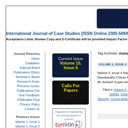
International Journal of Case Studies (ISSN Online 2305-509X
Acceptance Letter, Review Copy and E-Certificate will be provided-Impact Factor
Tag Archives:
mana
Journal Directory
Current Issue
Home
Volume 15,
Guidelines
VOLUME 4, ISSUE 4
Issue 5
Editorial Board
May-2026
Publications Ethics
Volume 4, Issue 4 Imp
Reviewers Board
Deenbandhu Chhotu Ram
Research Areas
Mr. Avinash Gupta wh
Calls For
Previous Issues
Papers
Filed in
Volume 4,
Publications Fee
Delf3D
,
Ente
25th-June-
Your Feedback
Security
,
Locust bean
2026
Publication Flow
Privacy Policy
Contact us
Previous Issues
Volume 1, Issue 1
Volume 1, Issue 2