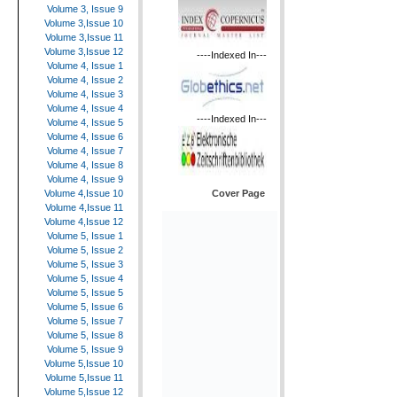
Volume 3, Issue 9
Volume 3,Issue 10
Volume 3,Issue 11
Volume 3,Issue 12
----Indexed In---
Volume 4, Issue 1
Volume 4, Issue 2
Volume 4, Issue 3
Volume 4, Issue 4
----Indexed In---
Volume 4, Issue 5
Volume 4, Issue 6
Volume 4, Issue 7
Volume 4, Issue 8
Volume 4, Issue 9
Cover Page
Volume 4,Issue 10
Volume 4,Issue 11
Volume 4,Issue 12
Volume 5, Issue 1
Volume 5, Issue 2
Volume 5, Issue 3
Volume 5, Issue 4
Volume 5, Issue 5
Volume 5, Issue 6
Volume 5, Issue 7
Volume 5, Issue 8
Volume 5, Issue 9
Volume 5,Issue 10
Volume 5,Issue 11
Volume 5,Issue 12