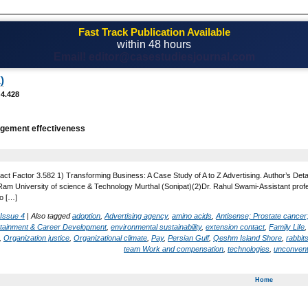
Fast Track Publication Available
within 48 hours
Email! editor@casestudiesjournal.com
)
 4.428
gement effectiveness
act Factor 3.582 1) Transforming Business: A Case Study of A to Z Advertising. Author’s Det
 University of science & Technology Murthal (Sonipat)(2)Dr. Rahul Swami-Assistant profess
o […]
 Issue 4
|
Also tagged
adoption
,
Advertising agency
,
amino acids
,
Antisense; Prostate cancer
rtainment & Career Development
,
environmental sustainability
,
extension contact
,
Family Life
,
Organization justice
,
Organizational climate
,
Pay
,
Persian Gulf
,
Qeshm Island Shore
,
rabbit
team Work and compensation
,
technologies
,
unconvent
Home