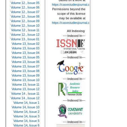
Based on a work at
Volume 12 , Issue 05
https://casestudiesjournal.com
.
Volume 12 , Issue 06
Permissions beyond the
Volume 12 , Issue 07
scope of this license
Volume 12 , Issue 08
may be available at
Volume 12 , Issue 09
https://casestudiesjournal.com
.
Volume 12 , Issue 10
Volume 12 , Issue 11
All Indexing
Volume 12 , Issue 12
----Indexed In---
Volume 13 , Issue 01
Volume 13, Issue 02
Volume 13, Issue 03
Volume 13, Issue 04
----Indexed In---
Volume 13, Issue 05
Volume 13, Issue 06
Volume 13, Issue 07
Volume 13, Issue 08
Volume 13, Issue 09
----Indexed In---
Volume 13, Issue 10
Volume 13, Issue 11
Volume 13, Issue 12
Volume 14 , Issue 11
Volume 14 , Issue 12
----Indexed In---
Volume 14, Issue 1
Volume 14, Issue 10
Volume 14, Issue 2
Volume 14, Issue 3
Volume 14, Issue 5
----Indexed In---
Volume 14, Issue 6