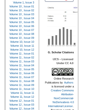
Volume 1, Issue 3
Volume 10 , Issue 01
Volume 10 , Issue 02
Volume 10 , Issue 03
Volume 10 , Issue 04
Volume 10 , Issue 05
Volume 10 , Issue 06
Volume 10 , Issue 07
Volume 10 , Issue 08
Volume 10 , Issue 09
Volume 10, Issue 10
Volume 10, Issue 11
Volume 10, Issue 12
G. Scholar Citations
Volume 11 , Issue 01
Volume 11 , Issue 02
IJCS – Licensed
Volume 11 , Issue 03
Under CC 4.0
Volume 11 , Issue 04
Volume 11 , Issue 05
Volume 11 , Issue 06
Volume 11 , Issue 07
Online Research
Volume 11 , Issue 08
Publications
by
Authors
Volume 11 , Issue 09
is licensed under a
Volume 11 , Issue 10
Creative Commons
Volume 11, Issue 11
Attribution-
Volume 11, Issue 12
NonCommercial-
Volume 12 , Issue 01
NoDerivatives 4.0
Volume 12 , Issue 03
International License
.
Volume 12 , Issue 04