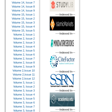
Volume 14, Issue 7
Volume 14, Issue 8
Volume 14, Issue 9
----Indexed In---
Volume 15, Issue 1
Volume 15, Issue 2
Volume 15, Issue 3
Volume 15, Issue 4
Volume 15, Issue 5
----Indexed In---
Volume 2, Issue 1
Volume 2, Issue 2
Volume 2, Issue 3
Volume 2, Issue 4
Volume 2, Issue 5
----Indexed In---
Volume 2, Issue 6
Volume 2, Issue 7
Volume 2, Issue 8
Volume 2, Issue 9
Volume 2,Issue 10
----Indexed In---
Volume 2,Issue 11
Volume 2,Issue 12
Volume 3, Issue 1
Volume 3, Issue 2
----Indexed In---
Volume 3, Issue 3
Volume 3, Issue 4
Volume 3, Issue 5
Volume 3, Issue 6
Volume 3, Issue 7
----Indexed In---
Volume 3, Issue 8