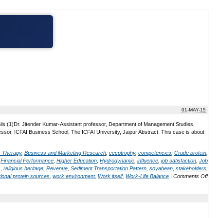
01-MAY-15
ails:(1)Dr. Jitender Kumar-Assistant professor, Department of Management Studies,
or, ICFAI Business School, The ICFAI University, Jaipur Abstract: This case is about
; Therapy
,
Business and Marketing Research
,
cecotrophy
,
competencies
,
Crude protein
,
,
Financial Performance
,
Higher Education
,
Hydrodynamic
,
influence
,
job satisfaction
,
Job
s
,
religious heritage
,
Revenue
,
Sediment Transportation Pattern
,
soyabean
,
stakeholders
,
ional protein sources
,
work environment
,
Work itself
,
Work-Life Balance
|
Comments Off