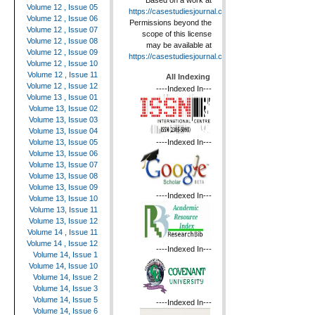
Based on a work at
Volume 12 , Issue 05
https://casestudiesjournal.com
.
Volume 12 , Issue 06
Permissions beyond the
Volume 12 , Issue 07
scope of this license
Volume 12 , Issue 08
may be available at
Volume 12 , Issue 09
https://casestudiesjournal.com
.
Volume 12 , Issue 10
Volume 12 , Issue 11
All Indexing
Volume 12 , Issue 12
----Indexed In---
Volume 13 , Issue 01
Volume 13, Issue 02
Volume 13, Issue 03
Volume 13, Issue 04
----Indexed In---
Volume 13, Issue 05
Volume 13, Issue 06
Volume 13, Issue 07
Volume 13, Issue 08
Volume 13, Issue 09
----Indexed In---
Volume 13, Issue 10
Volume 13, Issue 11
Volume 13, Issue 12
Volume 14 , Issue 11
Volume 14 , Issue 12
----Indexed In---
Volume 14, Issue 1
Volume 14, Issue 10
Volume 14, Issue 2
Volume 14, Issue 3
Volume 14, Issue 5
----Indexed In---
Volume 14, Issue 6