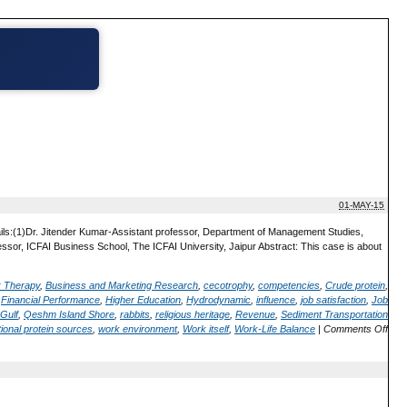
01-MAY-15
ails:(1)Dr. Jitender Kumar-Assistant professor, Department of Management Studies,
or, ICFAI Business School, The ICFAI University, Jaipur Abstract: This case is about
; Therapy
,
Business and Marketing Research
,
cecotrophy
,
competencies
,
Crude protein
,
,
Financial Performance
,
Higher Education
,
Hydrodynamic
,
influence
,
job satisfaction
,
Job
Gulf
,
Qeshm Island Shore
,
rabbits
,
religious heritage
,
Revenue
,
Sediment Transportation
ional protein sources
,
work environment
,
Work itself
,
Work-Life Balance
|
Comments Off