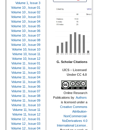
Volume 1, Issue 3
Volume 10 , Issue 01
Volume 10 , Issue 02
Volume 10 , Issue 03
Volume 10 , Issue 04
Volume 10 , Issue 05
Volume 10 , Issue 06
Volume 10 , Issue 07
Volume 10 , Issue 08
Volume 10 , Issue 09
Volume 10, Issue 10
Volume 10, Issue 11
Volume 10, Issue 12
G. Scholar Citations
Volume 11 , Issue 01
Volume 11 , Issue 02
IJCS – Licensed
Volume 11 , Issue 03
Under CC 4.0
Volume 11 , Issue 04
Volume 11 , Issue 05
Volume 11 , Issue 06
Volume 11 , Issue 07
Online Research
Volume 11 , Issue 08
Publications
by
Authors
Volume 11 , Issue 09
is licensed under a
Volume 11 , Issue 10
Creative Commons
Volume 11, Issue 11
Attribution-
Volume 11, Issue 12
NonCommercial-
Volume 12 , Issue 01
NoDerivatives 4.0
Volume 12 , Issue 03
International License
.
Volume 12 , Issue 04