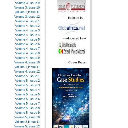
Volume 3, Issue 9
Volume 3,Issue 10
Volume 3,Issue 11
Volume 3,Issue 12
----Indexed In---
Volume 4, Issue 1
Volume 4, Issue 2
Volume 4, Issue 3
Volume 4, Issue 4
----Indexed In---
Volume 4, Issue 5
Volume 4, Issue 6
Volume 4, Issue 7
Volume 4, Issue 8
Volume 4, Issue 9
Cover Page
Volume 4,Issue 10
Volume 4,Issue 11
Volume 4,Issue 12
Volume 5, Issue 1
Volume 5, Issue 2
Volume 5, Issue 3
Volume 5, Issue 4
Volume 5, Issue 5
Volume 5, Issue 6
Volume 5, Issue 7
Volume 5, Issue 8
Volume 5, Issue 9
Volume 5,Issue 10
Volume 5,Issue 11
Volume 5,Issue 12