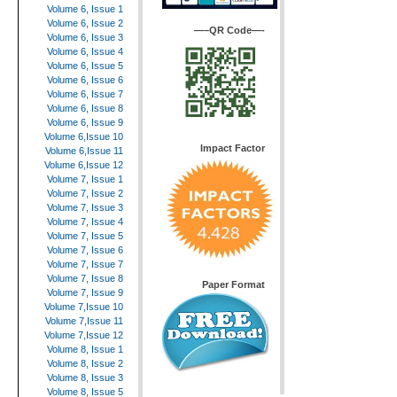
Volume 6, Issue 1
Volume 6, Issue 2
—–QR Code—-
Volume 6, Issue 3
Volume 6, Issue 4
Volume 6, Issue 5
Volume 6, Issue 6
Volume 6, Issue 7
Volume 6, Issue 8
Volume 6, Issue 9
Volume 6,Issue 10
Impact Factor
Volume 6,Issue 11
Volume 6,Issue 12
Volume 7, Issue 1
Volume 7, Issue 2
Volume 7, Issue 3
Volume 7, Issue 4
Volume 7, Issue 5
Volume 7, Issue 6
Volume 7, Issue 7
Volume 7, Issue 8
Paper Format
Volume 7, Issue 9
Volume 7,Issue 10
Volume 7,Issue 11
Volume 7,Issue 12
Volume 8, Issue 1
Volume 8, Issue 2
Volume 8, Issue 3
Volume 8, Issue 5