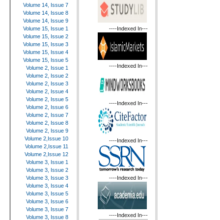
Volume 14, Issue 7
Volume 14, Issue 8
Volume 14, Issue 9
----Indexed In---
Volume 15, Issue 1
Volume 15, Issue 2
Volume 15, Issue 3
Volume 15, Issue 4
Volume 15, Issue 5
----Indexed In---
Volume 2, Issue 1
Volume 2, Issue 2
Volume 2, Issue 3
Volume 2, Issue 4
Volume 2, Issue 5
----Indexed In---
Volume 2, Issue 6
Volume 2, Issue 7
Volume 2, Issue 8
Volume 2, Issue 9
Volume 2,Issue 10
----Indexed In---
Volume 2,Issue 11
Volume 2,Issue 12
Volume 3, Issue 1
Volume 3, Issue 2
----Indexed In---
Volume 3, Issue 3
Volume 3, Issue 4
Volume 3, Issue 5
Volume 3, Issue 6
Volume 3, Issue 7
----Indexed In---
Volume 3, Issue 8