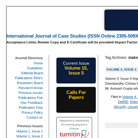
International Journal of Case Studies (ISSN Online 2305-509X
Acceptance Letter, Review Copy and E-Certificate will be provided-Impact Factor
Tag Archives:
stake
Journal Directory
Current Issue
Home
Volume 15,
Guidelines
VOLUME 4, ISSUE 4
Issue 5
Editorial Board
May-2026
Publications Ethics
Volume 4, Issue 4 Imp
Reviewers Board
Deenbandhu Chhotu Ram
Research Areas
Mr. Avinash Gupta wh
Calls For
Previous Issues
Papers
Filed in
Volume 4,
Publications Fee
Delf3D
,
Ente
25th-June-
Your Feedback
Security
,
Locust
2026
Publication Flow
Privacy Policy
Contact us
Previous Issues
Volume 1, Issue 1
Volume 1, Issue 2