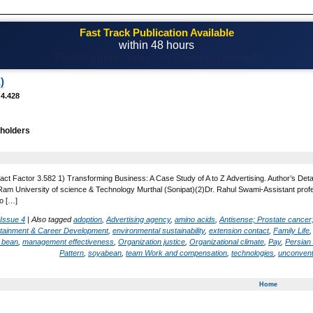
Fast Track Publication Available
within 48 hours
Email! editor@casestudiesjournal.com
)
 4.428
holders
act Factor 3.582 1) Transforming Business: A Case Study of A to Z Advertising. Author’s Det
 University of science & Technology Murthal (Sonipat)(2)Dr. Rahul Swami-Assistant profess
o […]
 Issue 4
|
Also tagged
adoption
,
Advertising agency
,
amino acids
,
Antisense; Prostate cancer
rtainment & Career Development
,
environmental sustainability
,
extension contact
,
Family Life
 bean
,
management effectiveness
,
Organization justice
,
Organizational climate
,
Pay
,
Persian 
Pattern
,
soyabean
,
team Work and compensation
,
technologies
,
unconvent
Home