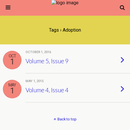
Tags › Adoption
OCTOBER 1, 2016
OCT
1
Volume 5, Issue 9
MAY 1, 2015
MAY
1
Volume 4, Issue 4
Back to top