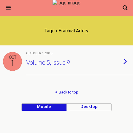
Tags › Brachial Artery
OCTOBER 1, 2016
OCT
1
Volume 5, Issue 9
Back to top
Mobile
Desktop