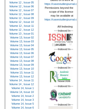
Based on a work at
Volume 12 , Issue 05
https://casestudiesjournal.com
.
Volume 12 , Issue 06
Permissions beyond the
Volume 12 , Issue 07
scope of this license
Volume 12 , Issue 08
may be available at
Volume 12 , Issue 09
https://casestudiesjournal.com
.
Volume 12 , Issue 10
Volume 12 , Issue 11
All Indexing
Volume 12 , Issue 12
----Indexed In---
Volume 13 , Issue 01
Volume 13, Issue 02
Volume 13, Issue 03
Volume 13, Issue 04
----Indexed In---
Volume 13, Issue 05
Volume 13, Issue 06
Volume 13, Issue 07
Volume 13, Issue 08
Volume 13, Issue 09
----Indexed In---
Volume 13, Issue 10
Volume 13, Issue 11
Volume 13, Issue 12
Volume 14 , Issue 11
Volume 14 , Issue 12
----Indexed In---
Volume 14, Issue 1
Volume 14, Issue 10
Volume 14, Issue 2
Volume 14, Issue 3
Volume 14, Issue 5
----Indexed In---
Volume 14, Issue 6