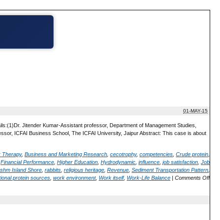
01-MAY-15
ails:(1)Dr. Jitender Kumar-Assistant professor, Department of Management Studies,
or, ICFAI Business School, The ICFAI University, Jaipur Abstract: This case is about
; Therapy
,
Business and Marketing Research
,
cecotrophy
,
competencies
,
Crude protein
,
,
Financial Performance
,
Higher Education
,
Hydrodynamic
,
influence
,
job satisfaction
,
Job
shm Island Shore
,
rabbits
,
religious heritage
,
Revenue
,
Sediment Transportation Pattern
,
ional protein sources
,
work environment
,
Work itself
,
Work-Life Balance
|
Comments Off