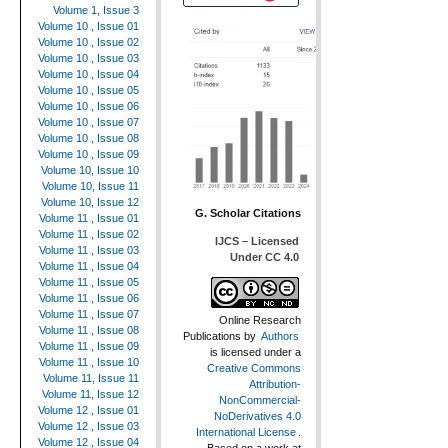
Volume 1, Issue 3
Volume 10 , Issue 01
Volume 10 , Issue 02
Volume 10 , Issue 03
Volume 10 , Issue 04
Volume 10 , Issue 05
Volume 10 , Issue 06
Volume 10 , Issue 07
Volume 10 , Issue 08
Volume 10 , Issue 09
Volume 10, Issue 10
Volume 10, Issue 11
Volume 10, Issue 12
G. Scholar Citations
Volume 11 , Issue 01
Volume 11 , Issue 02
IJCS – Licensed
Volume 11 , Issue 03
Under CC 4.0
Volume 11 , Issue 04
Volume 11 , Issue 05
Volume 11 , Issue 06
Volume 11 , Issue 07
Online Research
Volume 11 , Issue 08
Publications
by
Authors
Volume 11 , Issue 09
is licensed under a
Volume 11 , Issue 10
Creative Commons
Volume 11, Issue 11
Attribution-
Volume 11, Issue 12
NonCommercial-
Volume 12 , Issue 01
NoDerivatives 4.0
Volume 12 , Issue 03
International License
.
Volume 12 , Issue 04