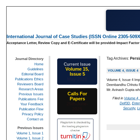
International Journal of Case Studies (ISSN Online 2305-509X
Acceptance Letter, Review Copy and E-Certificate will be provided-Impact Factor
Tag Archives:
Persi
Journal Directory
Current Issue
Home
Volume 15,
Guidelines
VOLUME 4, ISSUE 4
Issue 5
Editorial Board
May-2026
Publications Ethics
Volume 4, Issue 4 Imp
Reviewers Board
Deenbandhu Chhotu Ram
Research Areas
Mr. Avinash Gupta wh
Calls For
Previous Issues
Papers
Filed in
Volume 4,
Publications Fee
Delf3D
,
Ente
25th-June-
Your Feedback
Security
,
L
2026
Publication Flow
Privacy Policy
Contact us
Previous Issues
Volume 1, Issue 1
Volume 1, Issue 2