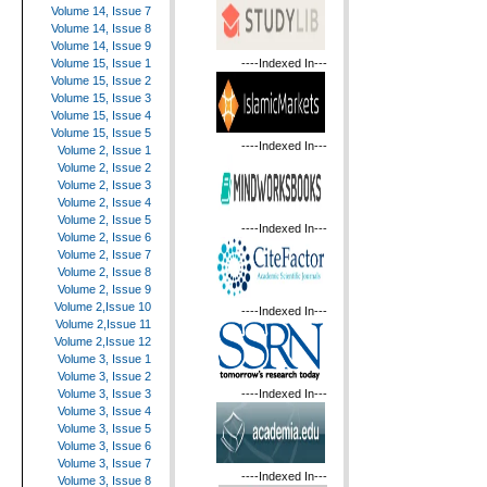
Volume 14, Issue 7
Volume 14, Issue 8
Volume 14, Issue 9
----Indexed In---
Volume 15, Issue 1
Volume 15, Issue 2
Volume 15, Issue 3
Volume 15, Issue 4
Volume 15, Issue 5
----Indexed In---
Volume 2, Issue 1
Volume 2, Issue 2
Volume 2, Issue 3
Volume 2, Issue 4
Volume 2, Issue 5
----Indexed In---
Volume 2, Issue 6
Volume 2, Issue 7
Volume 2, Issue 8
Volume 2, Issue 9
Volume 2,Issue 10
----Indexed In---
Volume 2,Issue 11
Volume 2,Issue 12
Volume 3, Issue 1
Volume 3, Issue 2
----Indexed In---
Volume 3, Issue 3
Volume 3, Issue 4
Volume 3, Issue 5
Volume 3, Issue 6
Volume 3, Issue 7
----Indexed In---
Volume 3, Issue 8