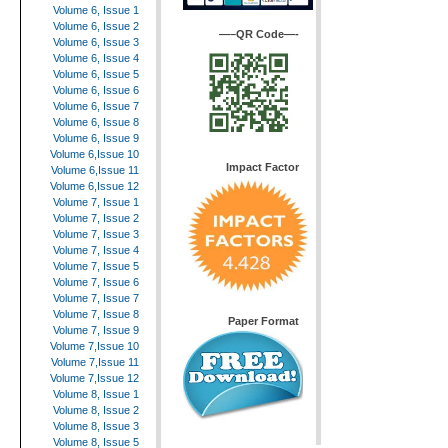
Volume 6, Issue 1
Volume 6, Issue 2
—–QR Code—-
Volume 6, Issue 3
Volume 6, Issue 4
Volume 6, Issue 5
Volume 6, Issue 6
Volume 6, Issue 7
Volume 6, Issue 8
Volume 6, Issue 9
Volume 6,Issue 10
Impact Factor
Volume 6,Issue 11
Volume 6,Issue 12
Volume 7, Issue 1
Volume 7, Issue 2
Volume 7, Issue 3
Volume 7, Issue 4
Volume 7, Issue 5
Volume 7, Issue 6
Volume 7, Issue 7
Volume 7, Issue 8
Paper Format
Volume 7, Issue 9
Volume 7,Issue 10
Volume 7,Issue 11
Volume 7,Issue 12
Volume 8, Issue 1
Volume 8, Issue 2
Volume 8, Issue 3
Volume 8, Issue 5