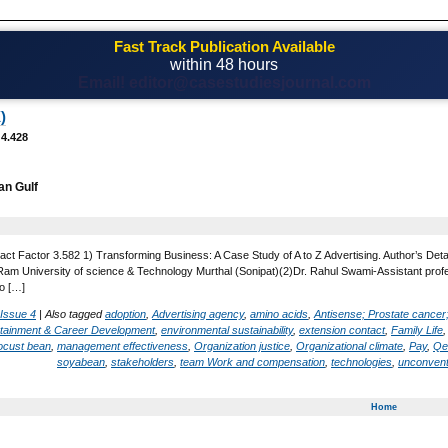
Fast Track Publication Available
within 48 hours
Email! editor@casestudiesjournal.com
)
 4.428
an Gulf
act Factor 3.582 1) Transforming Business: A Case Study of A to Z Advertising. Author’s Det
 University of science & Technology Murthal (Sonipat)(2)Dr. Rahul Swami-Assistant profess
o […]
 Issue 4
|
Also tagged
adoption
,
Advertising agency
,
amino acids
,
Antisense; Prostate cancer
rtainment & Career Development
,
environmental sustainability
,
extension contact
,
Family Life
ocust bean
,
management effectiveness
,
Organization justice
,
Organizational climate
,
Pay
,
Qe
soyabean
,
stakeholders
,
team Work and compensation
,
technologies
,
unconvent
Home