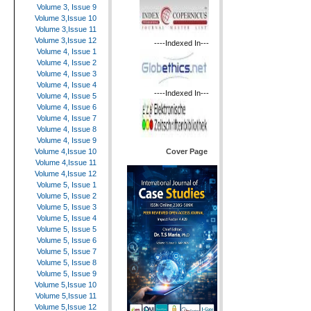
Volume 3, Issue 9
Volume 3,Issue 10
Volume 3,Issue 11
Volume 3,Issue 12
----Indexed In---
Volume 4, Issue 1
Volume 4, Issue 2
Volume 4, Issue 3
Volume 4, Issue 4
----Indexed In---
Volume 4, Issue 5
Volume 4, Issue 6
Volume 4, Issue 7
Volume 4, Issue 8
Volume 4, Issue 9
Cover Page
Volume 4,Issue 10
Volume 4,Issue 11
Volume 4,Issue 12
Volume 5, Issue 1
Volume 5, Issue 2
Volume 5, Issue 3
Volume 5, Issue 4
Volume 5, Issue 5
Volume 5, Issue 6
Volume 5, Issue 7
Volume 5, Issue 8
Volume 5, Issue 9
Volume 5,Issue 10
Volume 5,Issue 11
Volume 5,Issue 12