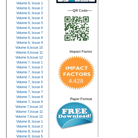
Volume 6, Issue 1
Volume 6, Issue 2
—–QR Code—-
Volume 6, Issue 3
Volume 6, Issue 4
Volume 6, Issue 5
Volume 6, Issue 6
Volume 6, Issue 7
Volume 6, Issue 8
Volume 6, Issue 9
Volume 6,Issue 10
Impact Factor
Volume 6,Issue 11
Volume 6,Issue 12
Volume 7, Issue 1
Volume 7, Issue 2
Volume 7, Issue 3
Volume 7, Issue 4
Volume 7, Issue 5
Volume 7, Issue 6
Volume 7, Issue 7
Volume 7, Issue 8
Paper Format
Volume 7, Issue 9
Volume 7,Issue 10
Volume 7,Issue 11
Volume 7,Issue 12
Volume 8, Issue 1
Volume 8, Issue 2
Volume 8, Issue 3
Volume 8, Issue 5