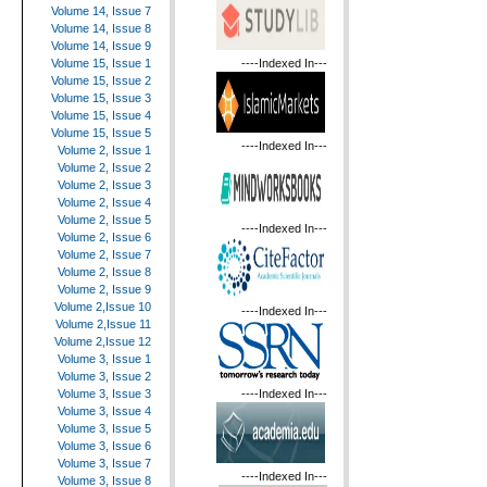
Volume 14, Issue 7
Volume 14, Issue 8
Volume 14, Issue 9
----Indexed In---
Volume 15, Issue 1
Volume 15, Issue 2
Volume 15, Issue 3
Volume 15, Issue 4
Volume 15, Issue 5
----Indexed In---
Volume 2, Issue 1
Volume 2, Issue 2
Volume 2, Issue 3
Volume 2, Issue 4
Volume 2, Issue 5
----Indexed In---
Volume 2, Issue 6
Volume 2, Issue 7
Volume 2, Issue 8
Volume 2, Issue 9
Volume 2,Issue 10
----Indexed In---
Volume 2,Issue 11
Volume 2,Issue 12
Volume 3, Issue 1
Volume 3, Issue 2
----Indexed In---
Volume 3, Issue 3
Volume 3, Issue 4
Volume 3, Issue 5
Volume 3, Issue 6
Volume 3, Issue 7
----Indexed In---
Volume 3, Issue 8