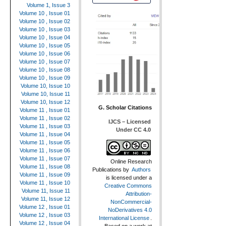
Volume 1, Issue 3
Volume 10 , Issue 01
Volume 10 , Issue 02
Volume 10 , Issue 03
Volume 10 , Issue 04
Volume 10 , Issue 05
Volume 10 , Issue 06
Volume 10 , Issue 07
Volume 10 , Issue 08
Volume 10 , Issue 09
Volume 10, Issue 10
Volume 10, Issue 11
Volume 10, Issue 12
G. Scholar Citations
Volume 11 , Issue 01
Volume 11 , Issue 02
IJCS – Licensed
Volume 11 , Issue 03
Under CC 4.0
Volume 11 , Issue 04
Volume 11 , Issue 05
Volume 11 , Issue 06
Volume 11 , Issue 07
Online Research
Volume 11 , Issue 08
Publications
by
Authors
Volume 11 , Issue 09
is licensed under a
Volume 11 , Issue 10
Creative Commons
Volume 11, Issue 11
Attribution-
Volume 11, Issue 12
NonCommercial-
Volume 12 , Issue 01
NoDerivatives 4.0
Volume 12 , Issue 03
International License
.
Volume 12 , Issue 04