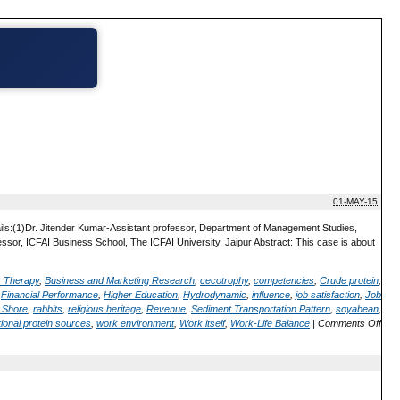
01-MAY-15
ails:(1)Dr. Jitender Kumar-Assistant professor, Department of Management Studies,
or, ICFAI Business School, The ICFAI University, Jaipur Abstract: This case is about
; Therapy
,
Business and Marketing Research
,
cecotrophy
,
competencies
,
Crude protein
,
,
Financial Performance
,
Higher Education
,
Hydrodynamic
,
influence
,
job satisfaction
,
Job
 Shore
,
rabbits
,
religious heritage
,
Revenue
,
Sediment Transportation Pattern
,
soyabean
,
ional protein sources
,
work environment
,
Work itself
,
Work-Life Balance
|
Comments Off