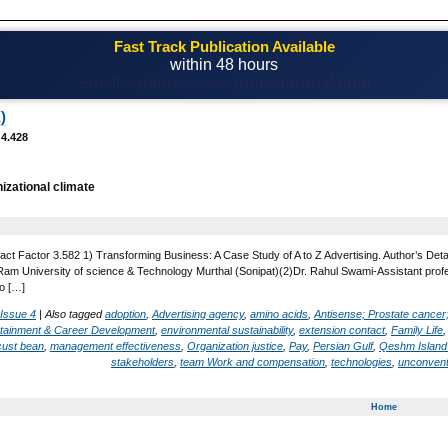
Fast Track Publication Available
within 48 hours
Email! editor@casestudiesjournal.com
)
 4.428
izational climate
act Factor 3.582 1) Transforming Business: A Case Study of A to Z Advertising. Author’s Det
 University of science & Technology Murthal (Sonipat)(2)Dr. Rahul Swami-Assistant profess
o […]
 Issue 4
|
Also tagged
adoption
,
Advertising agency
,
amino acids
,
Antisense; Prostate cancer
rtainment & Career Development
,
environmental sustainability
,
extension contact
,
Family Life
cust bean
,
management effectiveness
,
Organization justice
,
Pay
,
Persian Gulf
,
Qeshm Island
stakeholders
,
team Work and compensation
,
technologies
,
unconvent
Home