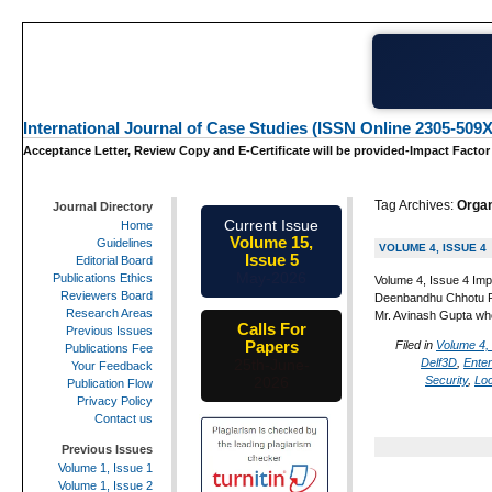
International Journal of Case Studies (ISSN Online 2305-509X
Acceptance Letter, Review Copy and E-Certificate will be provided-Impact Factor
Tag Archives:
Organ
Journal Directory
Current Issue
Home
Volume 15,
Guidelines
VOLUME 4, ISSUE 4
Issue 5
Editorial Board
May-2026
Publications Ethics
Volume 4, Issue 4 Imp
Reviewers Board
Deenbandhu Chhotu Ram
Research Areas
Mr. Avinash Gupta wh
Calls For
Previous Issues
Papers
Filed in
Volume 4,
Publications Fee
Delf3D
,
Ente
25th-June-
Your Feedback
Security
,
Lo
2026
Publication Flow
Privacy Policy
Contact us
Previous Issues
Volume 1, Issue 1
Volume 1, Issue 2