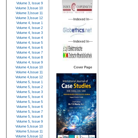
Volume 3, Issue 9
Volume 3,Issue 10
Volume 3,Issue 11
Volume 3,Issue 12
----Indexed In---
Volume 4, Issue 1
Volume 4, Issue 2
Volume 4, Issue 3
Volume 4, Issue 4
----Indexed In---
Volume 4, Issue 5
Volume 4, Issue 6
Volume 4, Issue 7
Volume 4, Issue 8
Volume 4, Issue 9
Cover Page
Volume 4,Issue 10
Volume 4,Issue 11
Volume 4,Issue 12
Volume 5, Issue 1
Volume 5, Issue 2
Volume 5, Issue 3
Volume 5, Issue 4
Volume 5, Issue 5
Volume 5, Issue 6
Volume 5, Issue 7
Volume 5, Issue 8
Volume 5, Issue 9
Volume 5,Issue 10
Volume 5,Issue 11
Volume 5,Issue 12