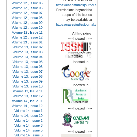
Based on a work at
Volume 12 , Issue 05
https://casestudiesjournal.com
.
Volume 12 , Issue 06
Permissions beyond the
Volume 12 , Issue 07
scope of this license
Volume 12 , Issue 08
may be available at
Volume 12 , Issue 09
https://casestudiesjournal.com
.
Volume 12 , Issue 10
Volume 12 , Issue 11
All Indexing
Volume 12 , Issue 12
----Indexed In---
Volume 13 , Issue 01
Volume 13, Issue 02
Volume 13, Issue 03
Volume 13, Issue 04
----Indexed In---
Volume 13, Issue 05
Volume 13, Issue 06
Volume 13, Issue 07
Volume 13, Issue 08
Volume 13, Issue 09
----Indexed In---
Volume 13, Issue 10
Volume 13, Issue 11
Volume 13, Issue 12
Volume 14 , Issue 11
Volume 14 , Issue 12
----Indexed In---
Volume 14, Issue 1
Volume 14, Issue 10
Volume 14, Issue 2
Volume 14, Issue 3
Volume 14, Issue 5
----Indexed In---
Volume 14, Issue 6