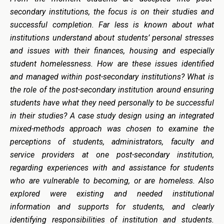
secondary institutions, the focus is on their studies and
successful completion. Far less is known about what
institutions understand about students’ personal stresses
and issues with their finances, housing and especially
student homelessness. How are these issues identified
and managed within post-secondary institutions? What is
the role of the post-secondary institution around ensuring
students have what they need personally to be successful
in their studies? A case study design using an integrated
mixed-methods approach was chosen to examine the
perceptions of students, administrators, faculty and
service providers at one post-secondary institution,
regarding experiences with and assistance for students
who are vulnerable to becoming, or are homeless. Also
explored were existing and needed institutional
information and supports for students, and clearly
identifying responsibilities of institution and students.