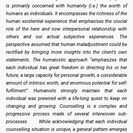
is primarily concerned with humanity (i.e.) the worth of
humans as individuals. It encompasses the richness of the
human existential experience that emphasises the crucial
role of the here and now interpersonal relationship with
others and our actual subjective experiences. The
perspective assumed that human maladjustment could be
rectified by bringing more insights into the client’s own
statements. The humanistic approach “emphasizes that
each individual has great freedom in directing his or her
future, a large capacity for personal growth, a considerable
amount of intrinsic worth, and enormous potential for self-
fulfilment”. Humanists strongly maintain that each
individual was prewired with a life-long quest to keep on
changing and growing. Counselling is a complex and
progressive process made of several interwoven sub-
processes. While acknowledging that each individual
counselling situation is unique, a general pattern emerges