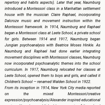
repertory and habits aspects). Later that year, Naumburg
introduced a Montessori class in a Manhattan settlement
house with the musician Claire Raphael, incorporating
Dalcroze music and movement instruction within the
Montessori framework. In 1914, Naumburg and Raphael
began a Montessori class at Leete School, a private school
for girls. Between 1914 and 1917, Naumburg began
Jungian psychoanalysis with Beatrice Moses Hinkle. As
Naumburg and Raphael had done earlier integrating
movement disciplines with Montessori classes, Naumburg
now incorporated psychoanalytic themes into the school
curriculum. In 1917, Naumburg relocated her classes at
Leete School, opened them to boys and girls, and called it
Children’s School — renamed Walden School in 1922.
From its inception in 1914, New York City media reported
on the mixed Montessori/creative
expression/psychoanalysis/Alexander inspired educational