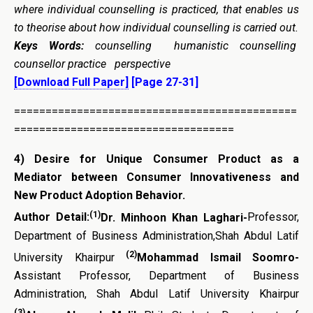
where individual counselling is practiced, that enables us
to theorise about how individual counselling is carried out.
Keys Words:
counselling humanistic counselling
counsellor practice perspective
[Download Full Paper]
[Page 27-31]
=============================================
===================================
4)
Desire for Unique Consumer Product as a
Mediator between Consumer Innovativeness and
New Product Adoption Behavior.
(1)
Author Detail:
Dr. Minhoon Khan Laghari-
Professor,
Department of Business Administration,Shah Abdul Latif
(2)
University Khairpur
Mohammad Ismail Soomro-
Assistant Professor, Department of Business
Administration, Shah Abdul Latif University Khairpur
(3)