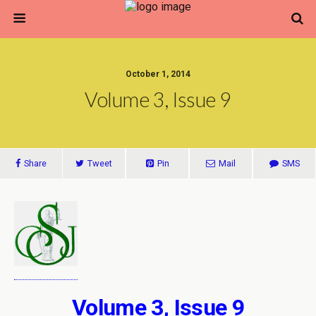
October 1, 2014
Volume 3, Issue 9
Share
Tweet
Pin
Mail
SMS
Volume 3, Issue 9