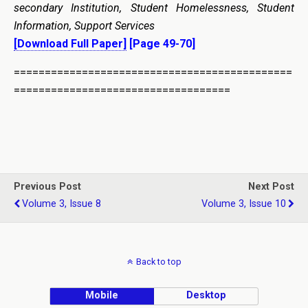
secondary Institution, Student Homelessness, Student
Information, Support Services
[Download Full Paper]
[Page 49-70]
=============================================
===================================
Previous Post
Next Post
Volume 3, Issue 8
Volume 3, Issue 10
Back to top
Mobile
Desktop