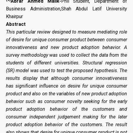
Abrar Ahmed Malik-
Phil Student, Department of
Business Administration,Shah Abdul Latif University
Khairpur
Abstract
This particular review designed to measure mediating role
of desire for unique consumer product between consumer
innovativeness and new product adoption behavior. A
survey methodology was used to collect the data from the
students of different universities. Structural regression
(SR) model was used to test the proposed hypothesis. The
results display that although consumer innovativeness
has significant influence on desire for unique consumer
product and also on the variables of new product adoption
behavior such as consumer novelty seeking for the early
product adoption behavior of the customers and
consumer independent judgement making for the later
product adoption behavior of the customers. The result
also shows that desire for unique consumer product is not