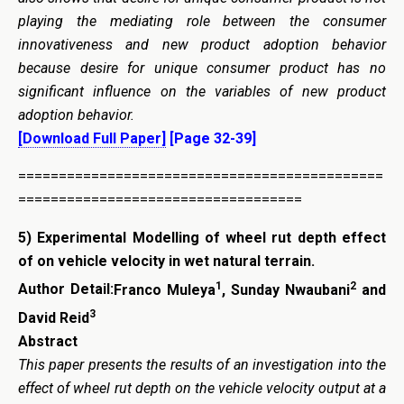
playing the mediating role between the consumer
innovativeness and new product adoption behavior
because desire for unique consumer product has no
significant influence on the variables of new product
adoption behavior.
[Download Full Paper]
[Page 32-39]
=============================================
===================================
5) Experimental Modelling of wheel rut depth effect
of on vehicle velocity in wet natural terrain.
1
2
Author Detail:
Franco Muleya
, Sunday Nwaubani
and
3
David Reid
Abstract
This paper presents the results of an investigation into the
effect of wheel rut depth on the vehicle velocity output at a