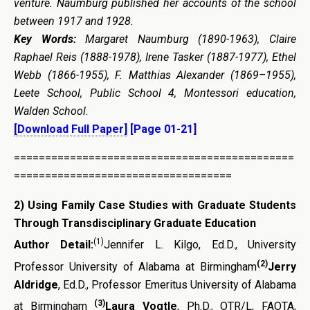
venture. Naumburg published her accounts of the school
between 1917 and 1928.
Key Words:
Margaret Naumburg (1890-1963), Claire
Raphael Reis (1888-1978), Irene Tasker (1887-1977), Ethel
Webb (1866-1955), F. Matthias Alexander (1869–1955),
Leete School, Public School 4, Montessori education,
Walden School.
[Download Full Paper]
[Page 01-21]
=============================================
===================================
2
)
Using Family Case Studies with Graduate Students
Through Transdisciplinary Graduate Education
(1)
Author Detail:
Jennifer L. Kilgo, Ed.D., University
(2)
Professor University of Alabama at Birmingham
Jerry
Aldridge
, Ed.D., Professor Emeritus University of Alabama
(3)
at Birmingham
Laura Vogtle
, Ph.D., OTR/L, FAOTA,