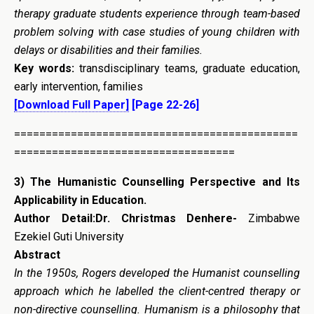
therapy graduate students experience through team-based
problem solving with case studies of young children with
delays or disabilities and their families.
Key words:
transdisciplinary teams, graduate education,
early intervention, families
[Download Full Paper]
[Page 22-26]
=============================================
===================================
3) The Humanistic Counselling Perspective and Its
Applicability in Education.
Author Detail:Dr. Christmas Denhere-
Zimbabwe
Ezekiel Guti University
Abstract
In the 1950s, Rogers developed the Humanist counselling
approach which he labelled the client-centred therapy or
non-directive counselling. Humanism is a philosophy that