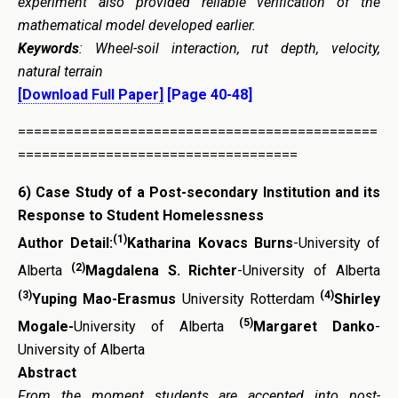
experiment also provided reliable verification of the
mathematical model developed earlier.
Keywords
:
Wheel-soil interaction, rut depth, velocity,
natural terrain
[Download Full Paper]
[Page 40-48]
=============================================
===================================
6)
Case Study of a Post-secondary Institution and its
Response to Student Homelessness
(1)
Author Detail:
Katharina Kovacs Burns
-University of
(2)
Alberta
Magdalena S. Richter
-University of Alberta
(3)
(4)
Yuping Mao-Erasmus
University Rotterdam
Shirley
(5)
Mogale-
University of Alberta
Margaret Danko
-
University of Alberta
Abstract
From the moment students are accepted into post-