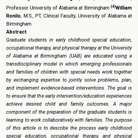
(4)
Professor University of Alabama at Birmingham
William
Ronilo
, M.S., PT, Clinical Faculty, University of Alabama at
Birmingham
Abstract
Graduate students in early childhood special education,
occupational therapy, and physical therapy at the University
of Alabama at Birmingham (UAB) are educated using a
transdisciplinary model in which emerging professionals
and families of children with special needs work together
by exchanging expertise to jointly solve problems, plan,
and implement evidence-based interventions. The goal is
to ensure that the early intervention/education experiences
achieve desired child and family outcomes. A major
component of the preparation of the graduate students is
learning to work collaboratively with families. The purpose
of this article is to describe the process early childhood
special education, occupational therapy, and physical