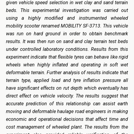
given vehicle speed selection in wet clay and sand terrain
beds. This experimental investigation was carried out
using a highly modified and instrumented wheeled
mobility scooter renamed MOBILITY SF-3713. This vehicle
was run on hard ground in order to obtain benchmark
results. It was then run on sand and clay terrain test beds
under controlled laboratory conditions. Results from this
experiment indicate that flexible tyres can behave like rigid
wheels when highly inflated and operating in soft wet
deformable terrain. Further analysis of results indicate that
terrain type, applied load and tyre inflation pressure all
have significant effects on rut depth which eventually has
direct effect on vehicle velocity. The results suggest that
accurate prediction of this relationship can assist earth
moving and deformable haulage road engineers in making
economic and operational decisions that affect time and
cost management of wheeled plant. The results from the