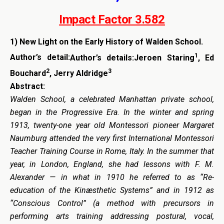
Impact Factor 3.582
1)
New Light on the Early History of Walden School.
1
Author’s detail:
Author’s details:Jeroen Staring
, Ed
2
3
Bouchard
, Jerry Aldridge
Abstract:
Walden School, a celebrated Manhattan private school,
began in the Progressive Era. In the winter and spring
1913, twenty-one year old Montessori pioneer Margaret
Naumburg attended the very first International Montessori
Teacher Training Course in Rome, Italy. In the summer that
year, in London, England, she had lessons with F. M.
Alexander — in what in 1910 he referred to as “Re-
education of the Kinæsthetic Systems” and in 1912 as
“Conscious Control” (a method with precursors in
performing arts training addressing postural, vocal,