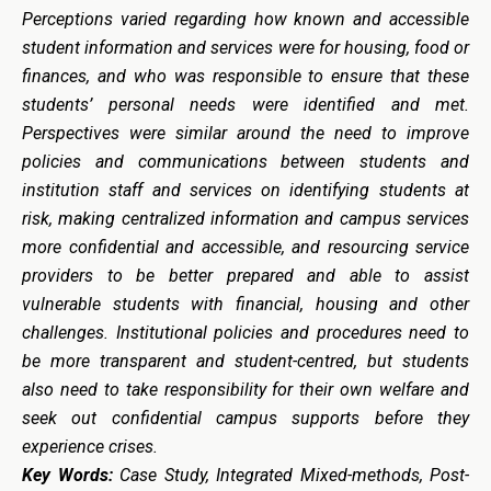
Perceptions varied regarding how known and accessible
student information and services were for housing, food or
finances, and who was responsible to ensure that these
students’ personal needs were identified and met.
Perspectives were similar around the need to improve
policies and communications between students and
institution staff and services on identifying students at
risk, making centralized information and campus services
more confidential and accessible, and resourcing service
providers to be better prepared and able to assist
vulnerable students with financial, housing and other
challenges. Institutional policies and procedures need to
be more transparent and student-centred, but students
also need to take responsibility for their own welfare and
seek out confidential campus supports before they
experience crises.
Key Words:
Case Study, Integrated Mixed-methods, Post-