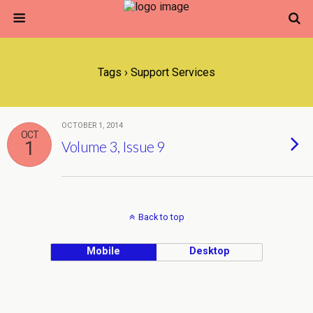
Tags › Support Services
OCTOBER 1, 2014
OCT
1
Volume 3, Issue 9
Back to top
Mobile
Desktop