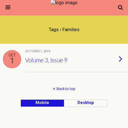
Tags › Families
OCTOBER 1, 2014
OCT
1
Volume 3, Issue 9
Back to top
Mobile
Desktop