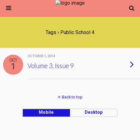
Tags › Public School 4
OCTOBER 1, 2014
OCT
1
Volume 3, Issue 9
Back to top
Mobile
Desktop