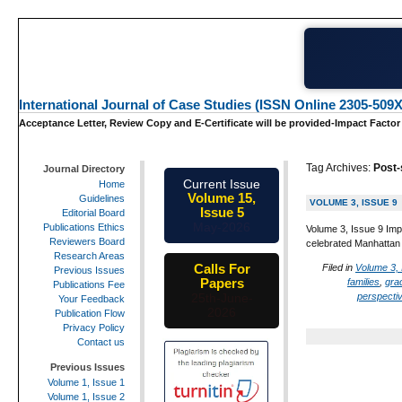
International Journal of Case Studies (ISSN Online 2305-509X
Acceptance Letter, Review Copy and E-Certificate will be provided-Impact Factor
Tag Archives:
Post-
Journal Directory
Current Issue
Home
Volume 15,
Guidelines
VOLUME 3, ISSUE 9
Issue 5
Editorial Board
May-2026
Publications Ethics
Volume 3, Issue 9 Imp
Reviewers Board
celebrated Manhattan 
Research Areas
Calls For
Filed in
Volume 3, 
Previous Issues
Papers
families
,
gra
Publications Fee
perspecti
25th-June-
Your Feedback
2026
Publication Flow
Privacy Policy
Contact us
Previous Issues
Volume 1, Issue 1
Volume 1, Issue 2