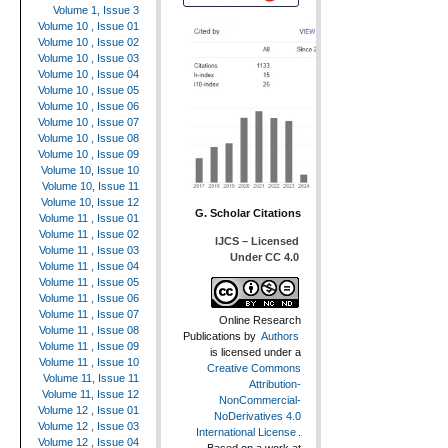
Volume 1, Issue 3
Volume 10 , Issue 01
Volume 10 , Issue 02
Volume 10 , Issue 03
Volume 10 , Issue 04
Volume 10 , Issue 05
Volume 10 , Issue 06
Volume 10 , Issue 07
Volume 10 , Issue 08
Volume 10 , Issue 09
Volume 10, Issue 10
Volume 10, Issue 11
Volume 10, Issue 12
G. Scholar Citations
Volume 11 , Issue 01
Volume 11 , Issue 02
IJCS – Licensed
Volume 11 , Issue 03
Under CC 4.0
Volume 11 , Issue 04
Volume 11 , Issue 05
Volume 11 , Issue 06
Volume 11 , Issue 07
Online Research
Volume 11 , Issue 08
Publications
by
Authors
Volume 11 , Issue 09
is licensed under a
Volume 11 , Issue 10
Creative Commons
Volume 11, Issue 11
Attribution-
Volume 11, Issue 12
NonCommercial-
Volume 12 , Issue 01
NoDerivatives 4.0
Volume 12 , Issue 03
International License
.
Volume 12 , Issue 04