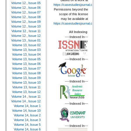
Based on a work at
Volume 12 , Issue 05
https://casestudiesjournal.com
.
Volume 12 , Issue 06
Permissions beyond the
Volume 12 , Issue 07
scope of this license
Volume 12 , Issue 08
may be available at
Volume 12 , Issue 09
https://casestudiesjournal.com
.
Volume 12 , Issue 10
Volume 12 , Issue 11
All Indexing
Volume 12 , Issue 12
----Indexed In---
Volume 13 , Issue 01
Volume 13, Issue 02
Volume 13, Issue 03
Volume 13, Issue 04
----Indexed In---
Volume 13, Issue 05
Volume 13, Issue 06
Volume 13, Issue 07
Volume 13, Issue 08
Volume 13, Issue 09
----Indexed In---
Volume 13, Issue 10
Volume 13, Issue 11
Volume 13, Issue 12
Volume 14 , Issue 11
Volume 14 , Issue 12
----Indexed In---
Volume 14, Issue 1
Volume 14, Issue 10
Volume 14, Issue 2
Volume 14, Issue 3
Volume 14, Issue 5
----Indexed In---
Volume 14, Issue 6