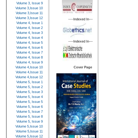
Volume 3, Issue 9
Volume 3,Issue 10
Volume 3,Issue 11
Volume 3,Issue 12
----Indexed In---
Volume 4, Issue 1
Volume 4, Issue 2
Volume 4, Issue 3
Volume 4, Issue 4
----Indexed In---
Volume 4, Issue 5
Volume 4, Issue 6
Volume 4, Issue 7
Volume 4, Issue 8
Volume 4, Issue 9
Cover Page
Volume 4,Issue 10
Volume 4,Issue 11
Volume 4,Issue 12
Volume 5, Issue 1
Volume 5, Issue 2
Volume 5, Issue 3
Volume 5, Issue 4
Volume 5, Issue 5
Volume 5, Issue 6
Volume 5, Issue 7
Volume 5, Issue 8
Volume 5, Issue 9
Volume 5,Issue 10
Volume 5,Issue 11
Volume 5,Issue 12