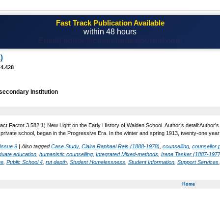
Fast Track Publication Available
within 48 hours
Email! editor@casestudiesjournal.com
)
 4.428
secondary Institution
act Factor 3.582 1) New Light on the Early History of Walden School. Author’s detail:Author’s
private school, began in the Progressive Era. In the winter and spring 1913, twenty-one yea
Issue 9
|
Also tagged
Case Study
,
Claire Raphael Reis (1888-1978)
,
counselling
,
counsellor 
duate education
,
humanistic counselling
,
Integrated Mixed-methods
,
Irene Tasker (1887-1977
ve
,
Public School 4
,
rut depth
,
Student Homelessness
,
Student Information
,
Support Services
Home