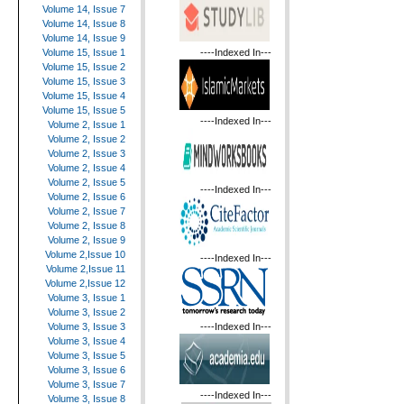
Volume 14, Issue 7
Volume 14, Issue 8
Volume 14, Issue 9
----Indexed In---
Volume 15, Issue 1
Volume 15, Issue 2
Volume 15, Issue 3
Volume 15, Issue 4
Volume 15, Issue 5
----Indexed In---
Volume 2, Issue 1
Volume 2, Issue 2
Volume 2, Issue 3
Volume 2, Issue 4
Volume 2, Issue 5
----Indexed In---
Volume 2, Issue 6
Volume 2, Issue 7
Volume 2, Issue 8
Volume 2, Issue 9
Volume 2,Issue 10
----Indexed In---
Volume 2,Issue 11
Volume 2,Issue 12
Volume 3, Issue 1
Volume 3, Issue 2
----Indexed In---
Volume 3, Issue 3
Volume 3, Issue 4
Volume 3, Issue 5
Volume 3, Issue 6
Volume 3, Issue 7
----Indexed In---
Volume 3, Issue 8