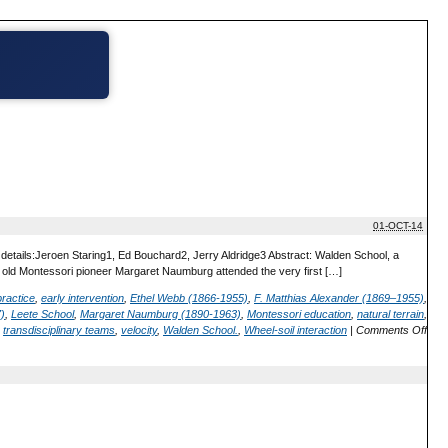
01-OCT-14
 details:Jeroen Staring1, Ed Bouchard2, Jerry Aldridge3 Abstract: Walden School, a
r old Montessori pioneer Margaret Naumburg attended the very first […]
practice
,
early intervention
,
Ethel Webb (1866-1955)
,
F. Matthias Alexander (1869–1955)
,
)
,
Leete School
,
Margaret Naumburg (1890-1963)
,
Montessori education
,
natural terrain
,
,
transdisciplinary teams
,
velocity
,
Walden School.
,
Wheel-soil interaction
|
Comments Off