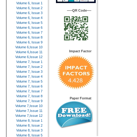
Volume 6, Issue 1
Volume 6, Issue 2
—–QR Code—-
Volume 6, Issue 3
Volume 6, Issue 4
Volume 6, Issue 5
Volume 6, Issue 6
Volume 6, Issue 7
Volume 6, Issue 8
Volume 6, Issue 9
Volume 6,Issue 10
Impact Factor
Volume 6,Issue 11
Volume 6,Issue 12
Volume 7, Issue 1
Volume 7, Issue 2
Volume 7, Issue 3
Volume 7, Issue 4
Volume 7, Issue 5
Volume 7, Issue 6
Volume 7, Issue 7
Volume 7, Issue 8
Paper Format
Volume 7, Issue 9
Volume 7,Issue 10
Volume 7,Issue 11
Volume 7,Issue 12
Volume 8, Issue 1
Volume 8, Issue 2
Volume 8, Issue 3
Volume 8, Issue 5