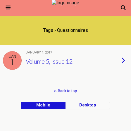
Tags › Questionnaires
JANUARY 1, 2017
JAN
1
Volume 5, Issue 12
Back to top
Mobile
Desktop