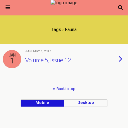
Tags › Fauna
JANUARY 1, 2017
JAN
1
Volume 5, Issue 12
Back to top
Mobile
Desktop