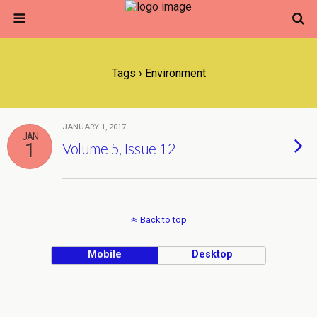
Tags › Environment
JANUARY 1, 2017
JAN
1
Volume 5, Issue 12
Back to top
Mobile
Desktop