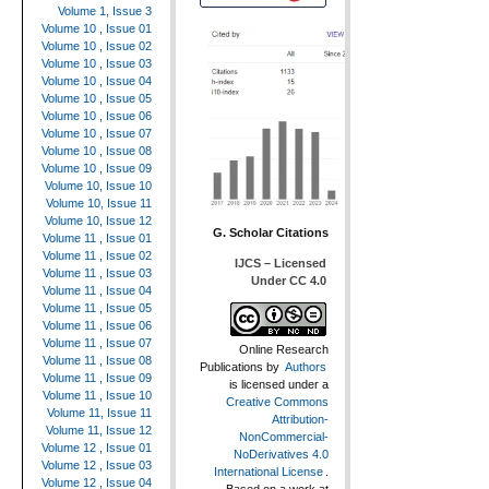
Volume 1, Issue 3
Volume 10 , Issue 01
Volume 10 , Issue 02
Volume 10 , Issue 03
Volume 10 , Issue 04
Volume 10 , Issue 05
Volume 10 , Issue 06
Volume 10 , Issue 07
Volume 10 , Issue 08
Volume 10 , Issue 09
Volume 10, Issue 10
Volume 10, Issue 11
Volume 10, Issue 12
G. Scholar Citations
Volume 11 , Issue 01
Volume 11 , Issue 02
IJCS – Licensed
Volume 11 , Issue 03
Under CC 4.0
Volume 11 , Issue 04
Volume 11 , Issue 05
Volume 11 , Issue 06
Volume 11 , Issue 07
Online Research
Volume 11 , Issue 08
Publications
by
Authors
Volume 11 , Issue 09
is licensed under a
Volume 11 , Issue 10
Creative Commons
Volume 11, Issue 11
Attribution-
Volume 11, Issue 12
NonCommercial-
Volume 12 , Issue 01
NoDerivatives 4.0
Volume 12 , Issue 03
International License
.
Volume 12 , Issue 04