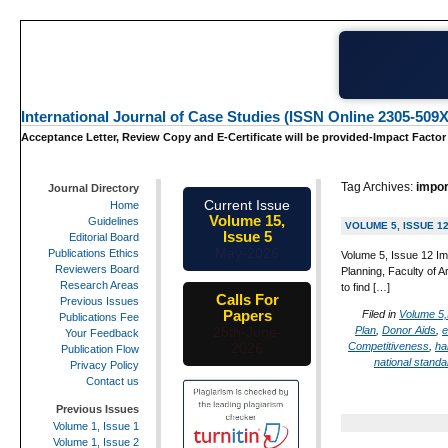
International Journal of Case Studies (ISSN Online 2305-509X
Acceptance Letter, Review Copy and E-Certificate will be provided-Impact Factor
Tag Archives:
impor
Journal Directory
Current Issue
Home
Volume 15,
Guidelines
VOLUME 5, ISSUE 1
Issue 5
Editorial Board
May-2026
Publications Ethics
Volume 5, Issue 12 Im
Reviewers Board
Planning, Faculty of 
Research Areas
to find […]
Calls For
Previous Issues
Papers
Filed in
Volume 5,
Publications Fee
Plan
,
Donor Aids
,
e
25th-June-
Your Feedback
Competitiveness
,
ha
2026
Publication Flow
national standa
Privacy Policy
Contact us
Previous Issues
Volume 1, Issue 1
Volume 1, Issue 2