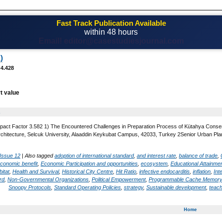
Fast Track Publication Available
within 48 hours
Email! editor@casestudiesjournal.com
)
 4.428
t value
2
pact Factor 3.582 1) The Encountered Challenges in Preparation Process of Kütahya Conser
Architecture, Selcuk University, Alaaddin Keykubat Campus, 42033, Turkey 2Senior Urban Pla
Issue 12
|
Also tagged
adoption of international standard
,
and interest rate
,
balance of trade
,
conomic benefit
,
Economic Participation and opportunities
,
ecosystem
,
Educational Attainme
bitat
,
Health and Survival
,
Historical City Centre
,
Hit Ratio
,
infective endocarditis
,
inflation
,
Int
rd
,
Non-Governmental Organizations
,
Political Empowerment
,
Programmable Cache Memory
Snoopy Protocols
,
Standard Operating Policies
,
strategy
,
Sustainable development
,
teach
Home