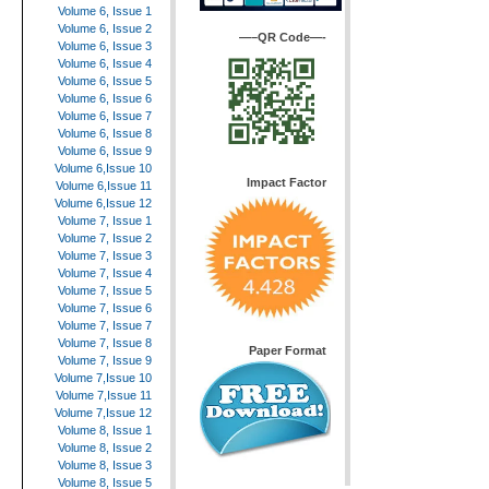
Volume 6, Issue 1
Volume 6, Issue 2
—–QR Code—-
Volume 6, Issue 3
Volume 6, Issue 4
Volume 6, Issue 5
Volume 6, Issue 6
Volume 6, Issue 7
Volume 6, Issue 8
Volume 6, Issue 9
Volume 6,Issue 10
Impact Factor
Volume 6,Issue 11
Volume 6,Issue 12
Volume 7, Issue 1
Volume 7, Issue 2
Volume 7, Issue 3
Volume 7, Issue 4
Volume 7, Issue 5
Volume 7, Issue 6
Volume 7, Issue 7
Volume 7, Issue 8
Paper Format
Volume 7, Issue 9
Volume 7,Issue 10
Volume 7,Issue 11
Volume 7,Issue 12
Volume 8, Issue 1
Volume 8, Issue 2
Volume 8, Issue 3
Volume 8, Issue 5