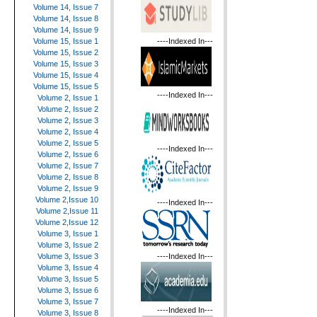
Volume 14, Issue 7
Volume 14, Issue 8
Volume 14, Issue 9
----Indexed In---
Volume 15, Issue 1
Volume 15, Issue 2
Volume 15, Issue 3
Volume 15, Issue 4
Volume 15, Issue 5
----Indexed In---
Volume 2, Issue 1
Volume 2, Issue 2
Volume 2, Issue 3
Volume 2, Issue 4
Volume 2, Issue 5
----Indexed In---
Volume 2, Issue 6
Volume 2, Issue 7
Volume 2, Issue 8
Volume 2, Issue 9
Volume 2,Issue 10
----Indexed In---
Volume 2,Issue 11
Volume 2,Issue 12
Volume 3, Issue 1
Volume 3, Issue 2
----Indexed In---
Volume 3, Issue 3
Volume 3, Issue 4
Volume 3, Issue 5
Volume 3, Issue 6
Volume 3, Issue 7
----Indexed In---
Volume 3, Issue 8