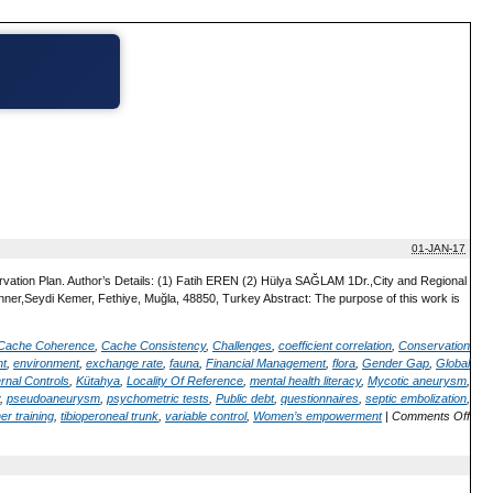
01-JAN-17
vation Plan. Author’s Details: (1) Fatih EREN (2) Hülya SAĞLAM 1Dr.,City and Regional
nner,Seydi Kemer, Fethiye, Muğla, 48850, Turkey Abstract: The purpose of this work is
Cache Coherence
,
Cache Consistency
,
Challenges
,
coefficient correlation
,
Conservation
nt
,
environment
,
exchange rate
,
fauna
,
Financial Management
,
flora
,
Gender Gap
,
Global
ernal Controls
,
Kütahya
,
Locality Of Reference
,
mental health literacy
,
Mycotic aneurysm
,
,
pseudoaneurysm
,
psychometric tests
,
Public debt
,
questionnaires
,
septic embolization
,
er training
,
tibioperoneal trunk
,
variable control
,
Women’s empowerment
|
Comments Off