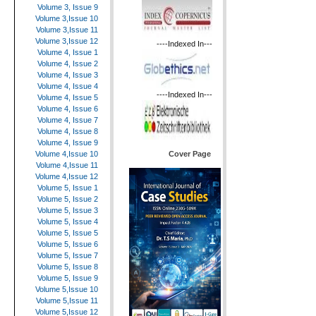
Volume 3, Issue 9
Volume 3,Issue 10
Volume 3,Issue 11
Volume 3,Issue 12
----Indexed In---
Volume 4, Issue 1
Volume 4, Issue 2
Volume 4, Issue 3
Volume 4, Issue 4
----Indexed In---
Volume 4, Issue 5
Volume 4, Issue 6
Volume 4, Issue 7
Volume 4, Issue 8
Volume 4, Issue 9
Cover Page
Volume 4,Issue 10
Volume 4,Issue 11
Volume 4,Issue 12
Volume 5, Issue 1
Volume 5, Issue 2
Volume 5, Issue 3
Volume 5, Issue 4
Volume 5, Issue 5
Volume 5, Issue 6
Volume 5, Issue 7
Volume 5, Issue 8
Volume 5, Issue 9
Volume 5,Issue 10
Volume 5,Issue 11
Volume 5,Issue 12