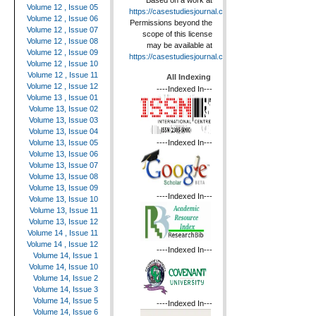
Based on a work at
Volume 12 , Issue 05
https://casestudiesjournal.com
.
Volume 12 , Issue 06
Permissions beyond the
Volume 12 , Issue 07
scope of this license
Volume 12 , Issue 08
may be available at
Volume 12 , Issue 09
https://casestudiesjournal.com
.
Volume 12 , Issue 10
Volume 12 , Issue 11
All Indexing
Volume 12 , Issue 12
----Indexed In---
Volume 13 , Issue 01
Volume 13, Issue 02
Volume 13, Issue 03
Volume 13, Issue 04
----Indexed In---
Volume 13, Issue 05
Volume 13, Issue 06
Volume 13, Issue 07
Volume 13, Issue 08
Volume 13, Issue 09
----Indexed In---
Volume 13, Issue 10
Volume 13, Issue 11
Volume 13, Issue 12
Volume 14 , Issue 11
Volume 14 , Issue 12
----Indexed In---
Volume 14, Issue 1
Volume 14, Issue 10
Volume 14, Issue 2
Volume 14, Issue 3
Volume 14, Issue 5
----Indexed In---
Volume 14, Issue 6