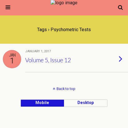
Tags › Psychometric Tests
JANUARY 1, 2017
JAN
1
Volume 5, Issue 12
Back to top
Mobile
Desktop